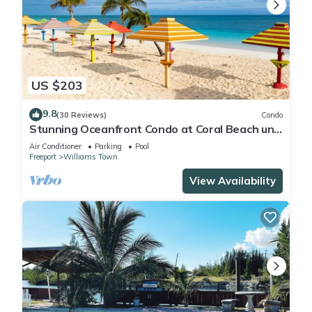
US $203
9.8
(30 Reviews)
Condo
Stunning Oceanfront Condo at Coral Beach unit
1107
Air Conditioner
Parking
Pool
Freeport
Williams Town
View Availability