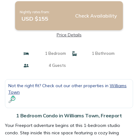
Nightly rates from:
Check Availability
USD $155
Price Details
1 Bedroom
1 Bathroom
4 Guests
Not the right fit? Check out our other properties in
Williams
Town
1 Bedroom Condo in Williams Town, Freeport
Your Freeport adventure begins at this 1-bedroom studio
condo. Step inside this nice space featuring a cozy living