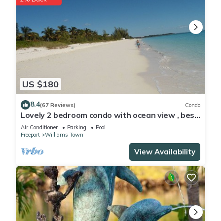
US $180
8.4
(67 Reviews)
Condo
Lovely 2 bedroom condo with ocean view , best
location
Air Conditioner
Parking
Pool
Freeport
Williams Town
View Availability