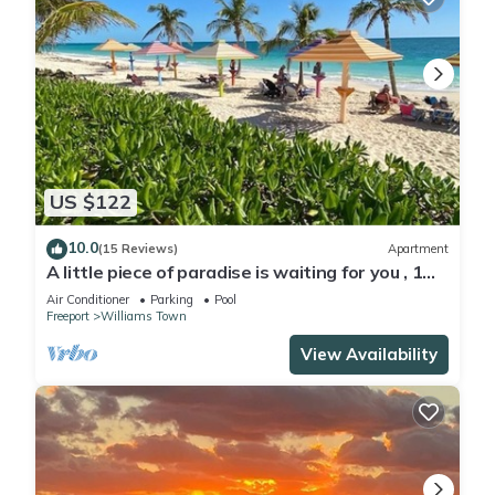
US $122
10.0
(15 Reviews)
Apartment
A little piece of paradise is waiting for you , 1
minute walk to pool and ocean
Air Conditioner
Parking
Pool
Freeport
Williams Town
View Availability