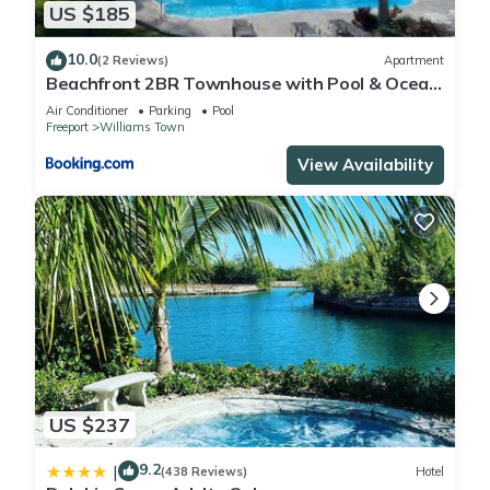
US $185
10.0
(2 Reviews)
Apartment
Beachfront 2BR Townhouse with Pool & Ocean
View
Air Conditioner
Parking
Pool
Freeport
Williams Town
View Availability
US $237
9.2
|
(438 Reviews)
Hotel