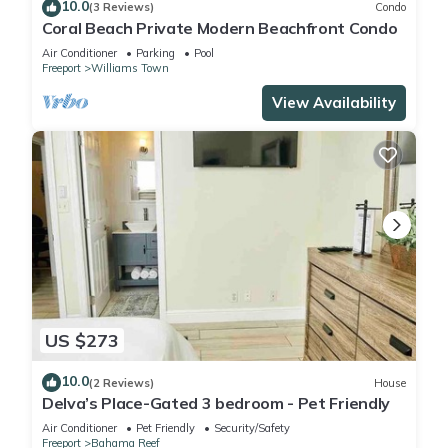
10.0
(3 Reviews)
Condo
Coral Beach Private Modern Beachfront Condo
Air Conditioner
Parking
Pool
Freeport
Williams Town
View Availability
US $273
10.0
(2 Reviews)
House
Delva’s Place-Gated 3 bedroom - Pet Friendly
Air Conditioner
Pet Friendly
Security/Safety
Freeport
Bahama Reef