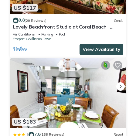
US $117
9.8
(20 Reviews)
Condo
Lovely Beachfront Studio at Coral Beach –
South Shore, Grand Bahama Island
Air Conditioner
Parking
Pool
Freeport
Williams Town
View Availability
US $163
7.8
|
(158 Reviews)
Resort