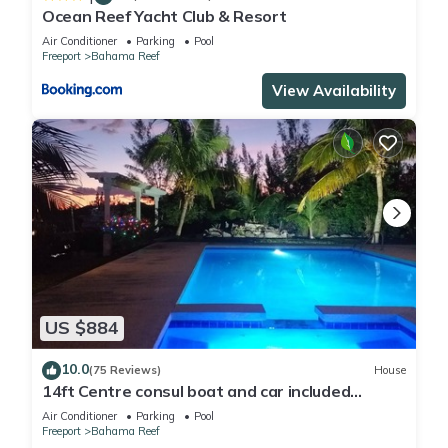
Ocean Reef Yacht Club & Resort
Air Conditioner
Parking
Pool
Freeport
Bahama Reef
View Availability
US $884
10.0
(75 Reviews)
House
14ft Centre consul boat and car included
Waterfront property with pool.
Air Conditioner
Parking
Pool
Freeport
Bahama Reef