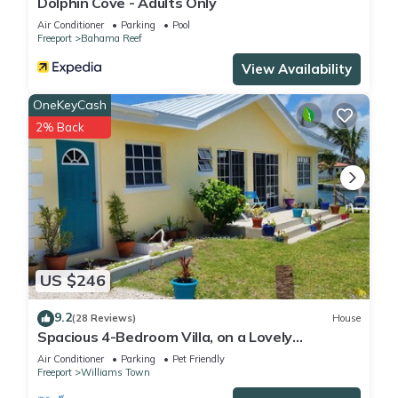
Dolphin Cove - Adults Only
Air Conditioner
Parking
Pool
Freeport
Bahama Reef
View Availability
OneKeyCash
2% Back
US $246
9.2
(28 Reviews)
House
Spacious 4-Bedroom Villa, on a Lovely
Waterway, with Beach and Ocean Views
Air Conditioner
Parking
Pet Friendly
Freeport
Williams Town