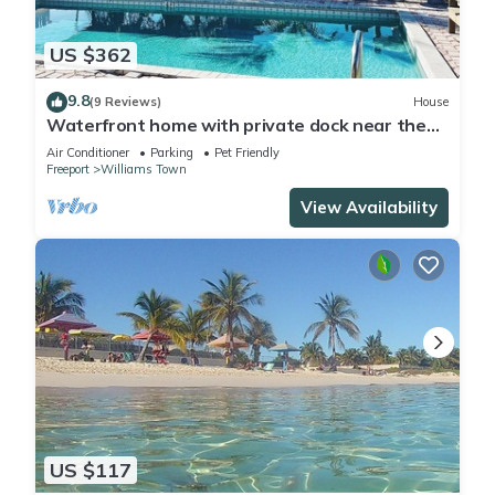
US $362
9.8
(9 Reviews)
House
Waterfront home with private dock near the
beach
Air Conditioner
Parking
Pet Friendly
Freeport
Williams Town
View Availability
US $117