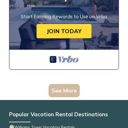
Start Earning Rewards to Use on Vrbo
JOIN TODAY
See More
Popular Vacation Rental Destinations
Williams Town Vacation Rentals