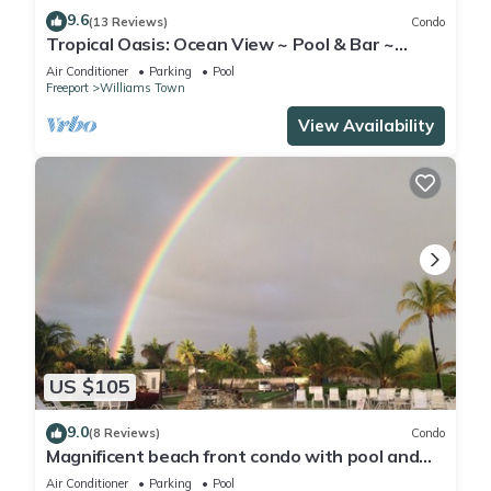
9.6
(13 Reviews)
Condo
Tropical Oasis: Ocean View ~ Pool & Bar ~
Family-Friendly
Air Conditioner
Parking
Pool
Freeport
Williams Town
View Availability
US $105
9.0
(8 Reviews)
Condo
Magnificent beach front condo with pool and
restaurant/bar
Air Conditioner
Parking
Pool