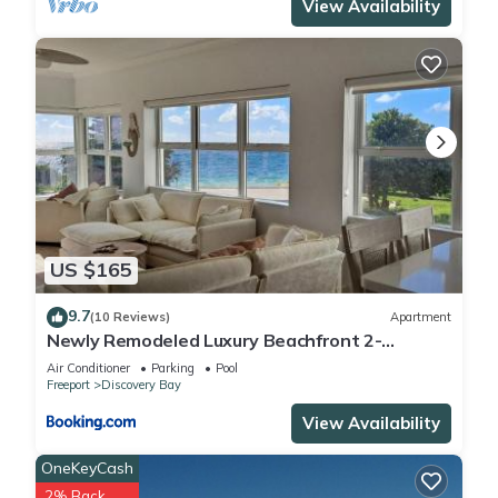
View Availability
US $165
9.7
(10 Reviews)
Apartment
Newly Remodeled Luxury Beachfront 2-
Bedroom Condo
Air Conditioner
Parking
Pool
Freeport
Discovery Bay
View Availability
OneKeyCash
2% Back