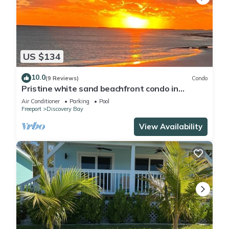
US $134
10.0
(9 Reviews)
Condo
Pristine white sand beachfront condo in
Freeport, Grand Bahama. New Owners.
Air Conditioner
Parking
Pool
Freeport
Discovery Bay
View Availability