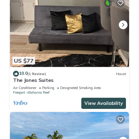
US $77
10.0
(1 Review)
House
The Jones Suites
Air Conditioner
Parking
Designated Smoking Area
Freeport
Bahama Reef
View Availability