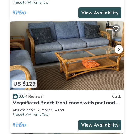
Freeport
Williams Town
View Availability
US $129
8.6
(4 Reviews)
Condo
Magnificent Beach front condo with pool and
restaurant/bar
Air Conditioner
Parking
Pool
Freeport
Williams Town
View Availability