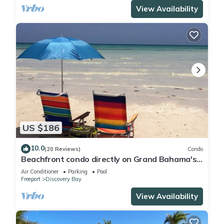
View Availability
US $186
10.0
(20 Reviews)
Condo
Beachfront condo directly on Grand Bahama's
beautiful Coral Beach
Air Conditioner
Parking
Pool
Freeport
Discovery Bay
View Availability