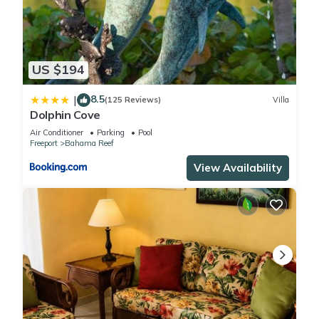
US $194
8.5
|
(125 Reviews)
Villa
Dolphin Cove
Air Conditioner
Parking
Pool
Freeport
Bahama Reef
View Availability