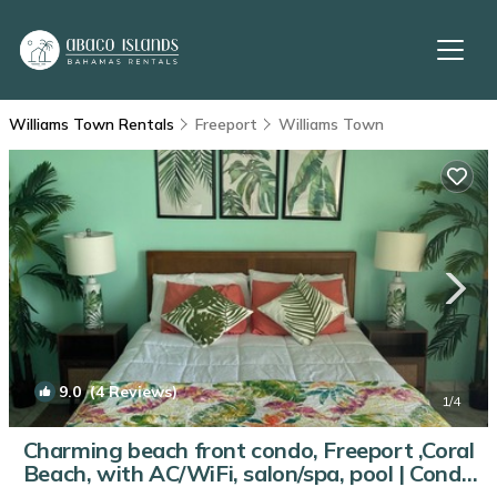
Williams Town Rentals
Freeport
Williams Town
9.0
(4 Reviews)
1
/4
Charming beach front condo, Freeport ,Coral
Beach, with AC/WiFi, salon/spa, pool | Condo
in Freeport