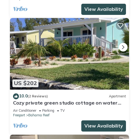
View Availability
US $202
10.0
(2 Reviews)
Apartment
Cozy private green studio cottage on water
free floating dock at your doorstep
Air Conditioner
Parking
TV
Freeport
Bahama Reef
View Availability