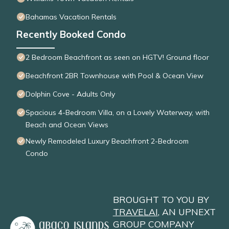
Bahamas Vacation Rentals
Recently Booked Condo
2 Bedroom Beachfront as seen on HGTV! Ground floor
Beachfront 2BR Townhouse with Pool & Ocean View
Dolphin Cove - Adults Only
Spacious 4-Bedroom Villa, on a Lovely Waterway, with
Beach and Ocean Views
Newly Remodeled Luxury Beachfront 2-Bedroom
Condo
BROUGHT TO YOU BY
TRAVELAI
, AN UPNEXT
GROUP COMPANY