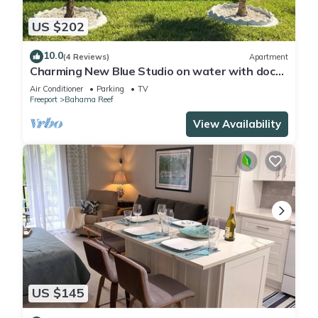
US $202
10.0
(4 Reviews)
Apartment
Charming New Blue Studio on water with dock,
WiFi & AC in fun time Freeport
Air Conditioner
Parking
TV
Freeport
Bahama Reef
View Availability
US $145