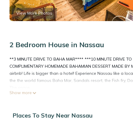
View More Photos
2 Bedroom House in Nassau
**3 MINUTE DRIVE TO BAHA MAR**** ***10 MINUTE DRIVE T
COMPLIMENTARY HOMEMADE BAHAMIAN DESSERT MADE BY MAM
airbnb! Life is bigger than a hotel! Experience Nassau like a lo
the the world famous Baha Mar, Sandals resort, the Fish fry, 
The space
Show more
Customer service is our top priority! We provide a complimentary
out our other reviews just goog Harbor Mews 33 airbnb! Casa A
to the most famous restaurant, bar and grill in the Bahamas DA 
Places To Stay Near Nassau
noise at night! 5 minute drive to Baha Mar! 10 minute drive to 
guests have an AMAZING stay. Coming for a honey moon and lo
transportation arranged to and from the airport, reservations 