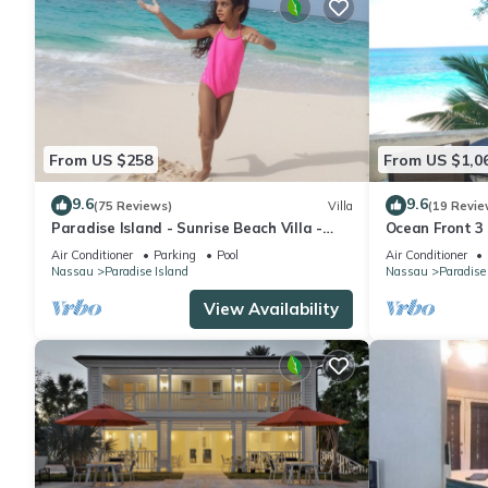
From US $258
From US $1,0
9.6
9.6
(75 Reviews)
Villa
(19 Revie
Paradise Island - Sunrise Beach Villa -
Ocean Front 3
Lowest Rates!
to Atlantis C
Air Conditioner
Parking
Pool
Air Conditioner
Nassau
Paradise Island
Nassau
Paradise
View Availability