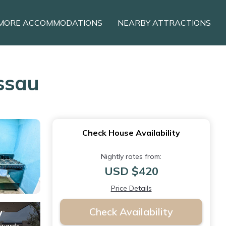
MORE ACCOMMODATIONS
NEARBY ATTRACTIONS
ssau
Check House Availability
Nightly rates from:
USD $420
Price Details
Check Availability