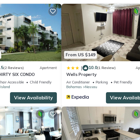
a cozy relaxing space. Our home is located in an historic area of the
me for our guest. Colourful and comfortable giving it the real isl
pace that is perfect for anyone looking to Live Local. Experience the
alming Island decor, 9 foot ceilings with recessed lighting and grani
 watsapp at 1-2/4/2-808-8453
, living kitchen, the yard and back patio (so pretty much everything!
From US $149
ng our yard so please excuse its simplicity. It's a work in process!
.5
10.0
|
(2 Reviews)
Apartment
(1 Review)
Ap
THIRTY SIX CONDO
Wells Property
hair Accessible
Child Friendly
Air Conditioner
Parking
Pet Friendly
 Island
Bahamas
Nassau
eat shopping. Visit the World Famous Twin Brothers Restaurant at the
View Availability
View Availabi
rogs for some entertainment or dance the night away at Baha Mar! Th
d like to complete and we can assist in giving recommendations.
r older with a valid drivers license! Deposit required and Insurance i
rrange pick ups and drop offs!