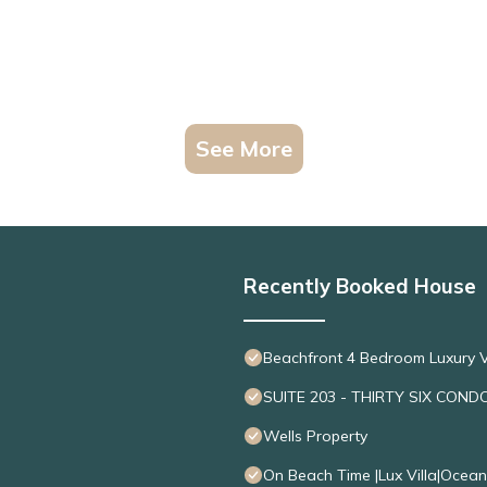
See More
Recently Booked House
Beachfront 4 Bedroom Luxury V
SUITE 203 - THIRTY SIX COND
Wells Property
On Beach Time |Lux Villa|Ocea