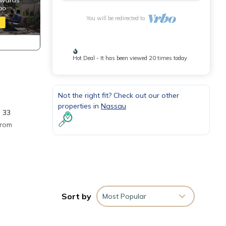
You will be redirected to
Hot Deal - It has been viewed 20 times today
Not the right fit? Check out our other
properties in
Nassau
 33
from
heck
drive
ity
Sort by
Most Popular
need
elp