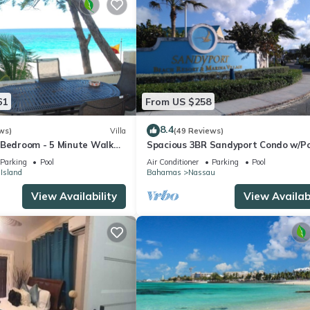
61
From US $258
8.4
ws)
Villa
(49 Reviews)
 Bedroom - 5 Minute Walk
Spacious 3BR Sandyport Condo w/Po
omplex
Beach Access, Tennis, Marina & Balc
Parking
Pool
Air Conditioner
Parking
Pool
 Island
Bahamas
Nassau
View Availability
View Availabi