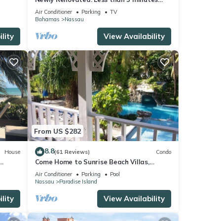
walk to the Beach! Free Hi Speed WiFi!
Air Conditioner
Parking
TV
Bahamas
Nassau
lity
View Availability
From US $282
8.8
House
(61 Reviews)
Condo
Come Home to Sunrise Beach Villas,
Paradise Island
Air Conditioner
Parking
Pool
Nassau
Paradise Island
lity
View Availability