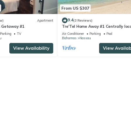
From US $307
9.4
w)
Apartment
(3 Reviews)
 Getaway #1
Tre'Tel Home Away #1 Centrally loc
5-minute Walk To The Beach 1800 sq.
Parking
TV
Air Conditioner
Parking
Pool
u
Bahamas
Nassau
View Availability
View Availabi