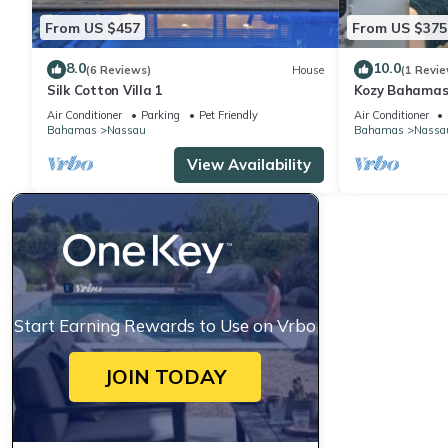
From US $457
From US $375
8.0
10.0
(6 Reviews)
House
(1 Revie
Silk Cotton Villa 1
Kozy Bahamas
Air Conditioner
Parking
Pet Friendly
Air Conditioner
Bahamas
Nassau
Bahamas
Nassa
View Availability
Start Earning Rewards to Use on Vrbo
JOIN TODAY