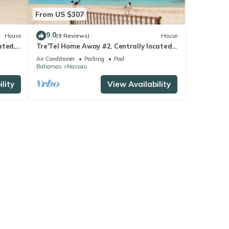
From US $307
9.0
House
(9 Reviews)
House
ated,
Tre'Tel Home Away #2, Centrally located,
 ft.
5-minute Walk To The Beach 1600 sq. ft.
Air Conditioner
Parking
Pool
Bahamas
Nassau
lity
View Availability