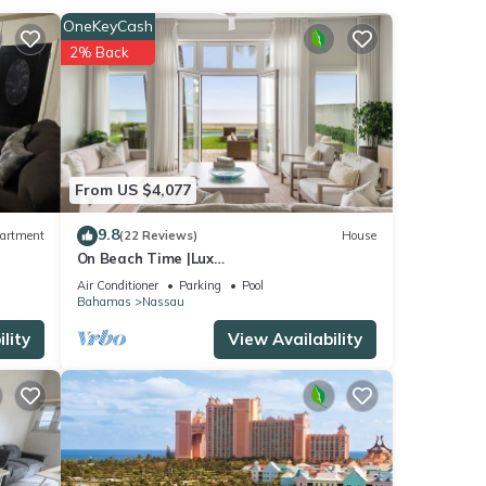
OneKeyCash
and
2% Back
te
) The
From US $4,077
9.8
artment
(22 Reviews)
House
On Beach Time |Lux
Villa|Oceanfront|Heated Pool
Air Conditioner
Parking
Pool
Bahamas
Nassau
 Fish
lity
View Availability
ere's
s sold