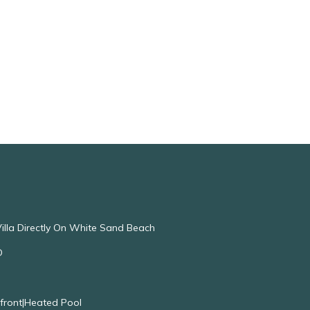
illa Directly On White Sand Beach
O
nfront|Heated Pool