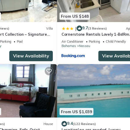
ilable upon request. Between months of May and November I would
From US $148
9.7
|
views)
Villa
(3 Reviews)
Ap
ner, Pet Friendly, Security/Safety, for your convenience. This Hou
t Collection – Signature
Cornerstone Rentals Lovely 1-BdRm
days, a weekend or probably a longer vacation with family, friends 
rafted for Resort Living
Midtown Unit 1
Parking
Pool
Air Conditioner
Parking
Child Friendly
e you feel right at home.
y
Bahamas
Nassau
View Availability
View Availabi
ation that makes this a great choice to stay in Nassau. Enjoy your s
From US $1,039
9.4
ws)
House
(122 Reviews)
harming. Safe, Quiet,
Location! no car needed, Luxury