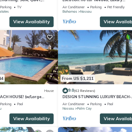
ation.
Oceanfront, Our home on HGTV
Parking
TV
Air Conditioner
Parking
Pet Friendly
states
Bahamas
Nassau
View Availability
View Availabi
44
From US $1,211
9.0
House
(62 Reviews)
ACH HOUSE! (w/Large
DESIGN STUNNING LUXURY BEACH-
l) IN THE HEART OF THE
HOUSE FULLY RENOVATED 5 Stars L
Parking
Pool
Air Conditioner
Parking
Pool
u
Nassau
Palm Cay
View Availability
View Availabi