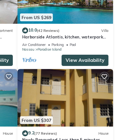
From US $269
10.0
artment
(42 Reviews)
Villa
se
Harborside Atlantis, kitchen, waterpark
or
access wristbands included for 4 guests
Air Conditioner
Parking
Pool
Nassau
Paradise Island
lity
View Availability
tay in
From US $307
9.2
House
(77 Reviews)
House
Newly Renovated. Less than 5 minutes