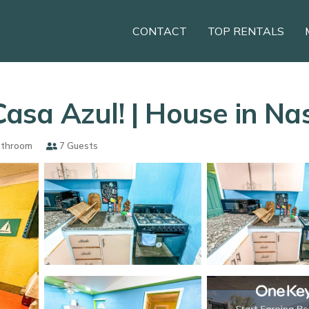
CONTACT
TOP RENTALS
asa Azul! | House in Na
athroom
7 Guests