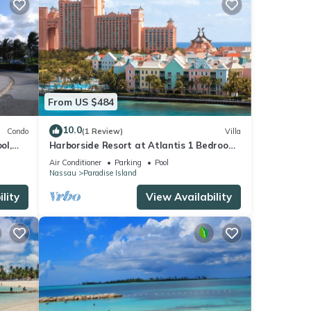
From US $484
10.0
Condo
(1 Review)
Villa
ol,
Harborside Resort at Atlantis 1 Bedroom
onies
Villa, avail Feb 13-20, 2027, Sleeps 4
Air Conditioner
Parking
Pool
Nassau
Paradise Island
lity
View Availability