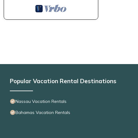
Popular Vacation Rental Destinations
Nassau Vacation Rentals
Bahamas Vacation Rentals