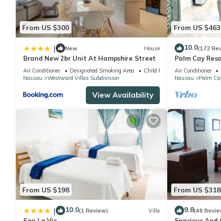
AC not needed between months of December and April but ava
recommend AC usage. AC surcharge fee is $20 per day.
From US $300
From US $463
10.0
|
New
House
(172 Re
This 2 Bedrooms House provides accommodation with Air Conditio
Brand New 2br Unit At Hampshire Street
Palm Cay Resor
features many amenities for guests who want to stay for a few 
Sunset Villa C
Air Conditioner
Designated Smoking Area
Child Friendly
Air Conditioner
group. The rental House has 2 Bedrooms and 1 Bathroom to mak
Nassau
Westward Villas Subdivision
Nassau
Palm Ca
View Availability
Check to see if this House has the amenities you need and a loc
Nassau at this House.
From US $198
From US $318
10.0
9.8
|
(1 Review)
Villa
(48 Revie
Sea La Vie
Spacious And C