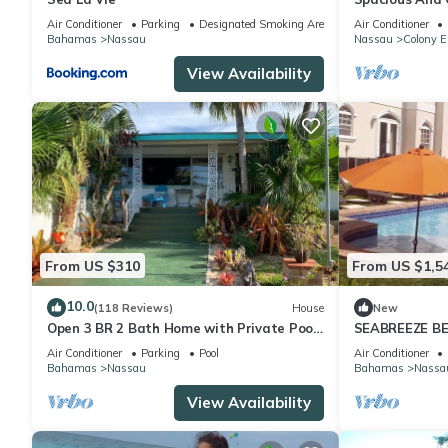
Convenient Loc
Air Conditioner
Parking
Designated Smoking Area
Air Conditioner
Bahamas
Nassau
Nassau
Colony E
View Availability
From US $310
From US $1,5
10.0
(118 Reviews)
House
New
Open 3 BR 2 Bath Home with Private Pool,
SEABREEZE BE
Wi-Fi, 5 Minutes to Cable Beach
Saltwater Poo
Air Conditioner
Parking
Pool
Air Conditioner
BAHAMAS.
Bahamas
Nassau
Bahamas
Nassa
View Availability