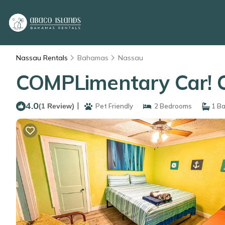
Nassau Rentals
Bahamas
Nassau
COMPLimentary Car! C
4.0
|
(1 Review)
Pet Friendly
2 Bedrooms
1 B