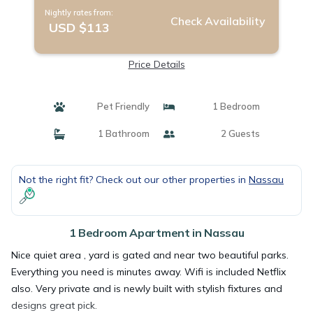
Nightly rates from:
Check Availability
USD $113
Price Details
Pet Friendly
1 Bedroom
1 Bathroom
2 Guests
Not the right fit? Check out our other properties in
Nassau
1 Bedroom Apartment in Nassau
Nice quiet area , yard is gated and near two beautiful parks.
Everything you need is minutes away. Wifi is included Netflix
also. Very private and is newly built with stylish fixtures and
designs great pick.