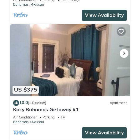
Bahamas
Nassau
View Availability
US $375
10.0
(1 Review)
Apartment
Kozy Bahamas Getaway #1
Air Conditioner
Parking
TV
Bahamas
Nassau
View Availability