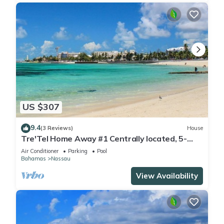
US $307
9.4
(3 Reviews)
House
Tre'Tel Home Away #1 Centrally located, 5-
minute Walk To The Beach 1800 sq. ft.
Air Conditioner
Parking
Pool
Bahamas
Nassau
View Availability