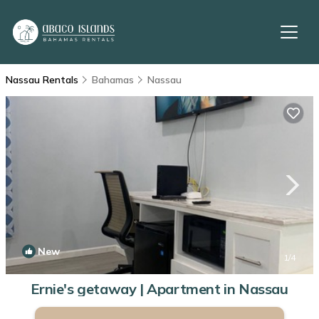
Nassau Rentals
Bahamas
Nassau
New
1
/4
Ernie's getaway | Apartment in Nassau