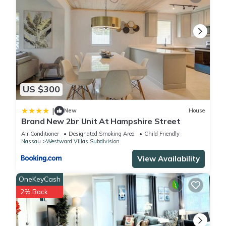
US $300
|
New
House
Brand New 2br Unit At Hampshire Street
Air Conditioner
Designated Smoking Area
Child Friendly
Nassau
Westward Villas Subdivision
View Availability
OneKeyCash
2% Back