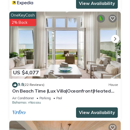
View Availability
OneKeyCash
2% Back
US $4,077
9.8
(22 Reviews)
House
On Beach Time |Lux Villa|Oceanfront|Heated
Pool
Air Conditioner
Parking
Pool
Bahamas
Nassau
View Availability