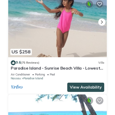
US $258
9.6
(75 Reviews)
Villa
Paradise Island - Sunrise Beach Villa - Lowest
Rates!
Air Conditioner
Parking
Pool
Nassau
Paradise Island
View Availability