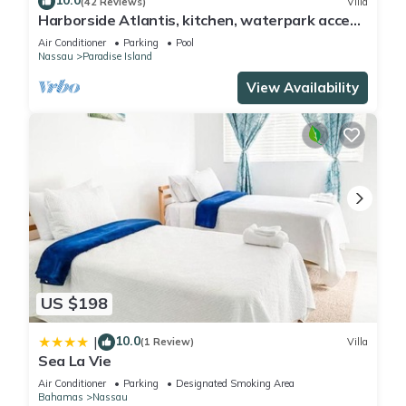
10.0
(42 Reviews)
Villa
Harborside Atlantis, kitchen, waterpark access
wristbands included for 4 guests
Air Conditioner
Parking
Pool
Nassau
Paradise Island
View Availability
US $198
10.0
|
(1 Review)
Villa
Sea La Vie
Air Conditioner
Parking
Designated Smoking Area
Bahamas
Nassau