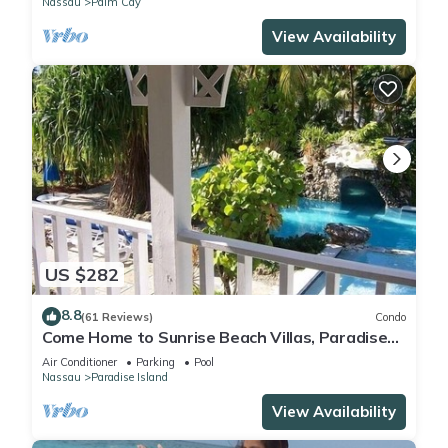
Nassau
Palm Cay
View Availability
US $282
8.8
(61 Reviews)
Condo
Come Home to Sunrise Beach Villas, Paradise
Island
Air Conditioner
Parking
Pool
Nassau
Paradise Island
View Availability