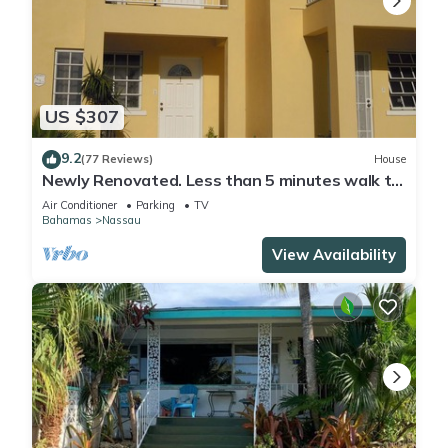
US $307
9.2
(77 Reviews)
House
Newly Renovated. Less than 5 minutes walk to
the Beach! Free Hi Speed WiFi!
Air Conditioner
Parking
TV
Bahamas
Nassau
View Availability