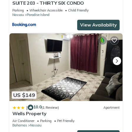
SUITE 203 - THIRTY SIX CONDO
Parking
Wheelchair Accessible
Child Friendly
Nassau
Paradise Island
View Availability
US $149
10.0
|
(1 Review)
Apartment
Wells Property
Air Conditioner
Parking
Pet Friendly
Bahamas
Nassau