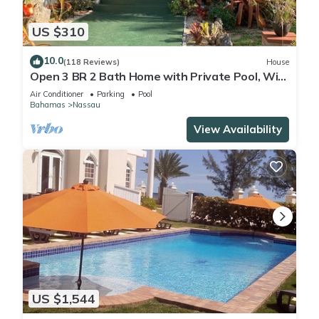
US $310
10.0
(118 Reviews)
House
Open 3 BR 2 Bath Home with Private Pool, Wi-
Fi, 5 Minutes to Cable Beach
Air Conditioner
Parking
Pool
Bahamas
Nassau
View Availability
US $1,544