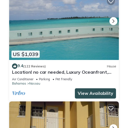
US $1,039
9.4
(122 Reviews)
House
Location! no car needed, Luxury Oceanfront,
Our home on HGTV
Air Conditioner
Parking
Pet Friendly
Bahamas
Nassau
View Availability