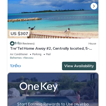
US $307
9.0
(9 Reviews)
House
Tre'Tel Home Away #2, Centrally located, 5-
minute Walk To The Beach 1600 sq. ft.
Air Conditioner
Parking
Pool
Bahamas
Nassau
View Availability
Start Earning Rewards to Use on Vrbo