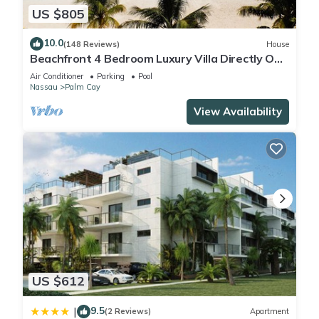
US $805
10.0
(148 Reviews)
House
Beachfront 4 Bedroom Luxury Villa Directly On
White Sand Beach
Air Conditioner
Parking
Pool
Nassau
Palm Cay
View Availability
US $612
9.5
|
(2 Reviews)
Apartment