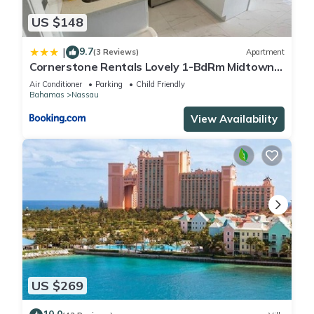
US $148
9.7
|
(3 Reviews)
Apartment
Cornerstone Rentals Lovely 1-BdRm Midtown
Unit 1
Air Conditioner
Parking
Child Friendly
Bahamas
Nassau
View Availability
US $269