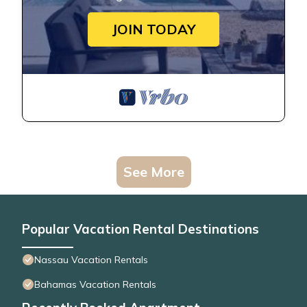
JOIN TODAY
See More
Popular Vacation Rental Destinations
Nassau Vacation Rentals
Bahamas Vacation Rentals