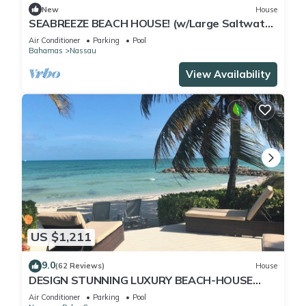
New
House
SEABREEZE BEACH HOUSE! (w/Large Saltwater
Pool) IN THE HEART OF THE BAHAMAS.
Air Conditioner
Parking
Pool
Bahamas
Nassau
View Availability
US $1,211
9.0
(62 Reviews)
House
DESIGN STUNNING LUXURY BEACH-HOUSE
FULLY RENOVATED 5 Stars L
Air Conditioner
Parking
Pool