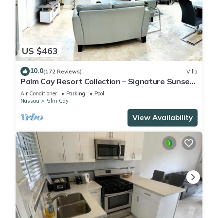
US $463
10.0
(172 Reviews)
Villa
Palm Cay Resort Collection – Signature Sunset
Villa Crafted for Resort Living
Air Conditioner
Parking
Pool
Nassau
Palm Cay
View Availability