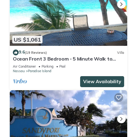
US $1,061
9.6
(19 Reviews)
Villa
Ocean Front 3 Bedroom - 5 Minute Walk to
Atlantis Complex
Air Conditioner
Parking
Pool
Nassau
Paradise Island
View Availability