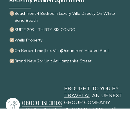
Recently Booked Apartment
Beachfront 4 Bedroom Luxury Villa Directly On White
Sand Beach
SUITE 203 - THIRTY SIX CONDO
Wells Property
On Beach Time |Lux Villa|Oceanfront|Heated Pool
Brand New 2br Unit At Hampshire Street
BROUGHT TO YOU BY
TRAVELAI
, AN UPNEXT
GROUP COMPANY
©
ABACO ISLANDS
. All
Rights Reserved
Privacy Policy
Site Terms