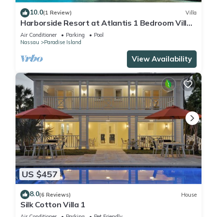
10.0
(1 Review)
Villa
Harborside Resort at Atlantis 1 Bedroom Villa,
avail Feb 13-20, 2027, Sleeps 4
Air Conditioner
Parking
Pool
Nassau
Paradise Island
View Availability
US $457
8.0
(6 Reviews)
House
Silk Cotton Villa 1
Air Conditioner
Parking
Pet Friendly