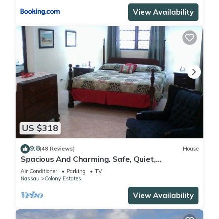
View Availability
US $318
9.8
(48 Reviews)
House
Spacious And Charming. Safe, Quiet,
Convenient Location.
Air Conditioner
Parking
TV
Nassau
Colony Estates
View Availability