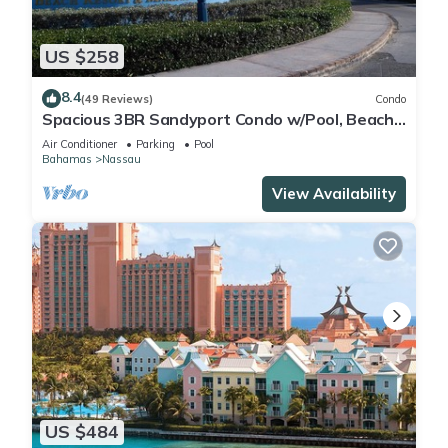
US $258
8.4
(49 Reviews)
Condo
Spacious 3BR Sandyport Condo w/Pool, Beach
Access, Tennis, Marina & Balconies
Air Conditioner
Parking
Pool
Bahamas
Nassau
View Availability
US $484