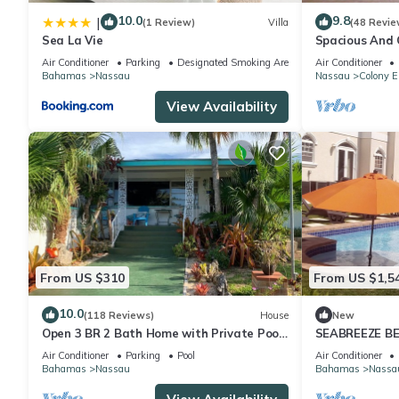
10.0
9.8
|
(1 Review)
Villa
(48 Revie
Sea La Vie
Spacious And C
Convenient Loc
Air Conditioner
Parking
Designated Smoking Area
Air Conditioner
Bahamas
Nassau
Nassau
Colony E
View Availability
From US $310
From US $1,5
10.0
(118 Reviews)
House
New
Open 3 BR 2 Bath Home with Private Pool,
SEABREEZE BE
Wi-Fi, 5 Minutes to Cable Beach
Saltwater Poo
Air Conditioner
Parking
Pool
Air Conditioner
BAHAMAS.
Bahamas
Nassau
Bahamas
Nassa