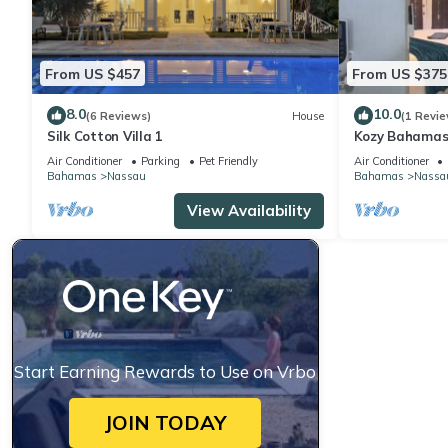
From US $457
From US $375
8.0
10.0
(6 Reviews)
House
(1 Revie
Silk Cotton Villa 1
Kozy Bahamas
Air Conditioner
Parking
Pet Friendly
Air Conditioner
Bahamas
Nassau
Bahamas
Nassa
View Availability
Start Earning Rewards to Use on Vrbo
JOIN TODAY