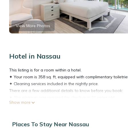
View More Photos
Hotel in Nassau
This listing is for a room within a hotel.
✦ Your room is 358 sq. ft, equipped with complimentary toiletrie
✦ Cleaning services included in the nightly price.
There are a few additional details to know before you book:
✦ The minimum age required for check-in is 21 years old.
Show more
✦ Please ensure you have a valid ID for check-in, as it is mandat
———————————————
Guest Access:
Places To Stay Near Nassau
During your stay, you will have access to the property and amen