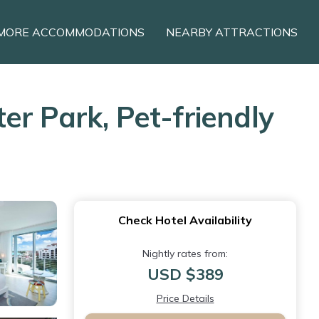
MORE ACCOMMODATIONS
NEARBY ATTRACTIONS
r Park, Pet-friendly
Check Hotel Availability
Nightly rates from:
USD $389
Price Details