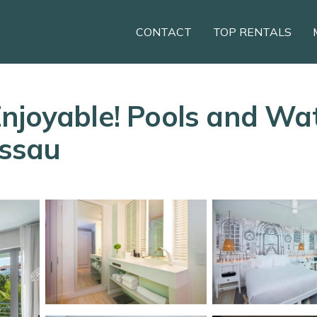
CONTACT
TOP RENTALS
njoyable! Pools and Wate
assau