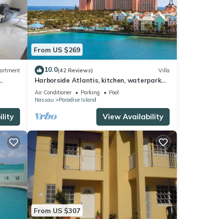
From US $269
10.0
artment
(42 Reviews)
Villa
Harborside Atlantis, kitchen, waterpark
access wristbands included for 4 guests
Air Conditioner
Parking
Pool
Nassau
Paradise Island
lity
View Availability
From US $307