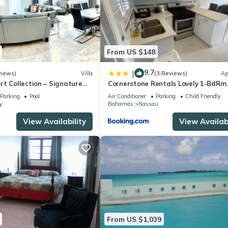
From US $148
9.7
|
views)
Villa
(3 Reviews)
Ap
t Collection – Signature
Cornerstone Rentals Lovely 1-BdRm
rafted for Resort Living
Midtown Unit 1
Parking
Pool
Air Conditioner
Parking
Child Friendly
y
Bahamas
Nassau
View Availability
View Availabi
From US $1,039