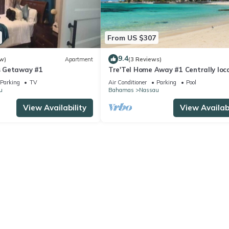
From US $307
9.4
w)
Apartment
(3 Reviews)
 Getaway #1
Tre'Tel Home Away #1 Centrally loc
5-minute Walk To The Beach 1800 sq.
Parking
TV
Air Conditioner
Parking
Pool
u
Bahamas
Nassau
View Availability
View Availabi