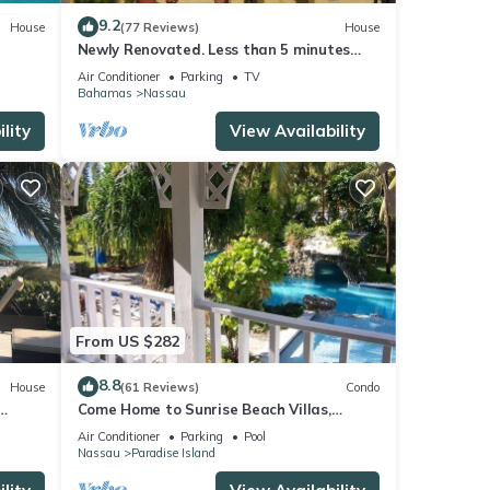
9.2
House
(77 Reviews)
House
Newly Renovated. Less than 5 minutes
walk to the Beach! Free Hi Speed WiFi!
Air Conditioner
Parking
TV
Bahamas
Nassau
lity
View Availability
From US $282
8.8
House
(61 Reviews)
Condo
Come Home to Sunrise Beach Villas,
Paradise Island
Air Conditioner
Parking
Pool
Nassau
Paradise Island