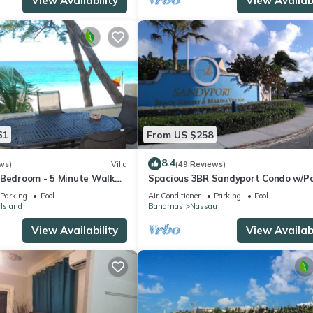
View Availability
View Availabi
61
From US $258
8.4
ws)
Villa
(49 Reviews)
 Bedroom - 5 Minute Walk
Spacious 3BR Sandyport Condo w/Po
omplex
Beach Access, Tennis, Marina & Balc
Parking
Pool
Air Conditioner
Parking
Pool
 Island
Bahamas
Nassau
View Availability
View Availabi