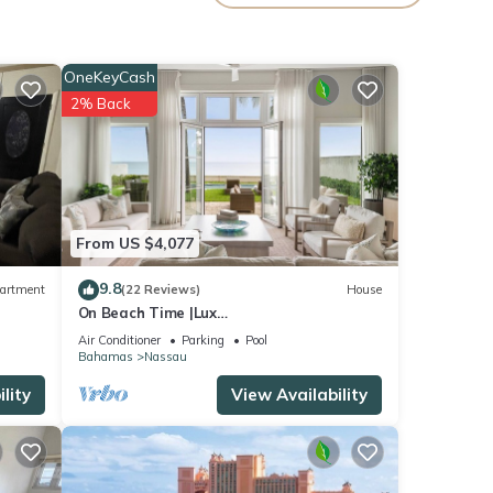
OneKeyCash
2% Back
From US $4,077
9.8
artment
(22 Reviews)
House
On Beach Time |Lux
Villa|Oceanfront|Heated Pool
Air Conditioner
Parking
Pool
Bahamas
Nassau
ental
lity
View Availability
ay in