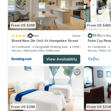
From US $300
From US $463
10.0
|
New
House
(172 Re
Brand New 2br Unit At Hampshire Street
Palm Cay Resor
Sunset Villa C
Air Conditioner
Designated Smoking Area
Child Friendly
Air Conditioner
Nassau
Westward Villas Subdivision
Nassau
Palm Ca
View Availability
From US $198
From US $318