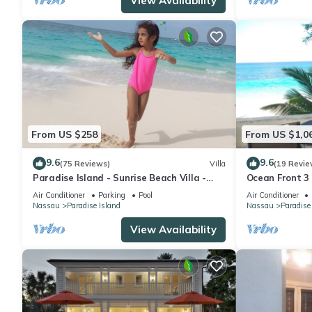
View Availability
From US $258
From US $1,0
9.6
9.6
(75 Reviews)
Villa
(19 Revie
Paradise Island - Sunrise Beach Villa -
Ocean Front 3
Lowest Rates!
to Atlantis C
Air Conditioner
Parking
Pool
Air Conditioner
Nassau
Paradise Island
Nassau
Paradise
View Availability