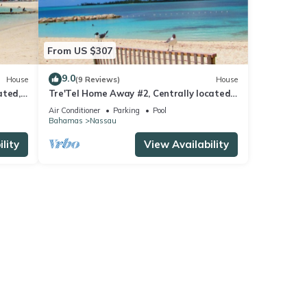
From US $307
9.0
House
(9 Reviews)
House
ated,
Tre'Tel Home Away #2, Centrally located,
 ft.
5-minute Walk To The Beach 1600 sq. ft.
Air Conditioner
Parking
Pool
Bahamas
Nassau
lity
View Availability