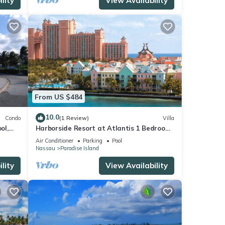
lity
View Availability
From US $484
10.0
Condo
(1 Review)
Villa
ol,
Harborside Resort at Atlantis 1 Bedroom
onies
Villa, avail Feb 13-20, 2027, Sleeps 4
Air Conditioner
Parking
Pool
Nassau
Paradise Island
lity
View Availability