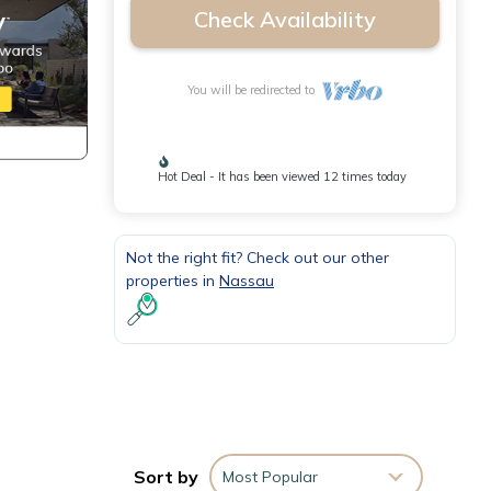
Check Availability
You will be redirected to
Hot Deal - It has been viewed 12 times today
Not the right fit? Check out our other
properties in
Nassau
Sort by
Most Popular