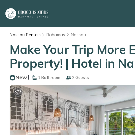
Nassau Rentals
Bahamas
Nassau
Make Your Trip More E
Property! | Hotel in N
New
|
1 Bathroom
2 Guests