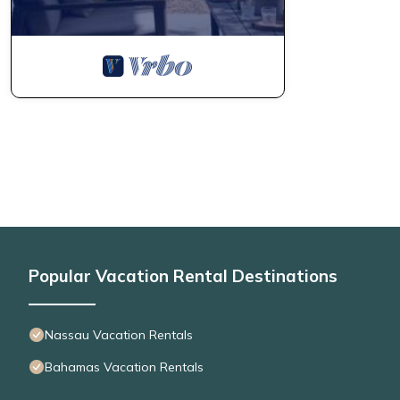
Popular Vacation Rental Destinations
Nassau Vacation Rentals
Bahamas Vacation Rentals