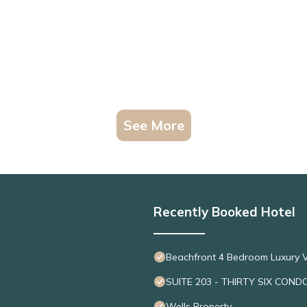
See More
Recently Booked Hotel
Beachfront 4 Bedroom Luxury V
SUITE 203 - THIRTY SIX COND
Wells Property