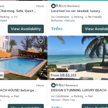
9.4
ws)
House
(122 Reviews)
harming. Safe, Quiet,
Location! no car needed, Luxury
ation.
Oceanfront, Our home on HGTV
Parking
TV
Air Conditioner
Parking
Pet Friendly
states
Bahamas
Nassau
View Availability
View Availabi
44
From US $1,211
9.0
House
(62 Reviews)
ACH HOUSE! (w/Large
DESIGN STUNNING LUXURY BEACH-
l) IN THE HEART OF THE
HOUSE FULLY RENOVATED 5 Stars L
Parking
Pool
Air Conditioner
Parking
Pool
u
Nassau
Palm Cay