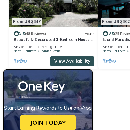
From US $347
From US $302
9.8
9.8
(48 Reviews)
House
(25 Revie
Beautifully Decorated 3-Bedroom House,
Island Paradis
A 5-Minute Walk From The Beach.
cart kayak pa
Air Conditioner
Parking
TV
Air Conditioner
North Eleuthera
Spanish Wells
North Eleuthera
View Availability
Start Earning Rewards to Use on Vrbo
JOIN TODAY