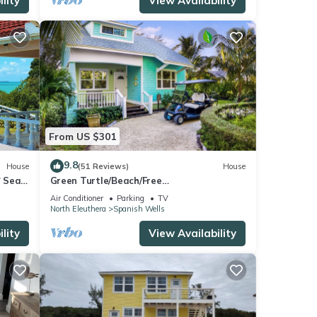
lity
View Availability
From US $301
9.8
House
(51 Reviews)
House
* Sea
Green Turtle/Beach/Free
GolfCart/Kayak/Umbrella/Chairs/Quiet
Air Conditioner
Parking
TV
Dead End
North Eleuthera
Spanish Wells
lity
View Availability