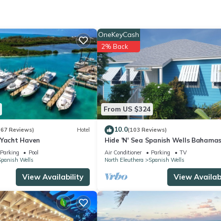
ocation that makes this a great choice to stay in Spanish Wells. Enj
OneKeyCash
2% Back
From US $324
10.0
(67 Reviews)
Hotel
(103 Reviews)
 Yacht Haven
Hide 'N' Sea Spanish Wells Bahamas
Includes Golf Cart, Kayak & Paddle 
Parking
Pool
Air Conditioner
Parking
TV
Spanish Wells
North Eleuthera
Spanish Wells
View Availability
View Availabi