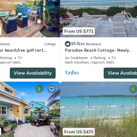
From US $771
10.0
views)
Cottage
(96 Reviews)
 beach,free golf cart,
Paradise Beach Cottage- Newly
p, kayak, sleeps 10
Renovated 3 Bed/3 Bath Cottage O
Parking
TV
Air Conditioner
Parking
TV
Beach
Spanish Wells
North Eleuthera
Spanish Wells
View Availability
View Availabi
From US $473