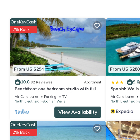
Check to see if this Cottage has the amenities you need and a l
your stay in Spanish Wells at this Cottage.
OneKeyCash
2% Back
From US $294
From US $280
10.0
9.6
|
(82 Reviews)
Apartment
Beachfront one bedroom studio with full
Spanish Wells
kitchen, covered porch and open deck.
Air Conditioner
Parking
TV
Air Conditioner
North Eleuthera
Spanish Wells
North Eleuthera
View Availability
OneKeyCash
2% Back