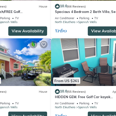
10.0
iews)
House
(66 Reviews)
ch/FREE Golf
Spacious 4 Bedroom 2 Bath Villa, Se
/Chairs/Kayak/Quiet Dead
View 2 minute walk to beach, Kayak
Parking
TV
Air Conditioner
Parking
TV
Included
Spanish Wells
North Eleuthera
Spanish Wells
View Availability
View Availabi
From US $261
10.0
iews)
House
(55 Reviews)
Ap
HIDDEN GEM. Free Golf Car kayak
mbrella/Chairs/Kayak/Free
boarding 2 Min.walk to SPANISH WE
Parking
TV
Air Conditioner
Parking
TV
et Dead End Street
beach
Spanish Wells
North Eleuthera
Spanish Wells