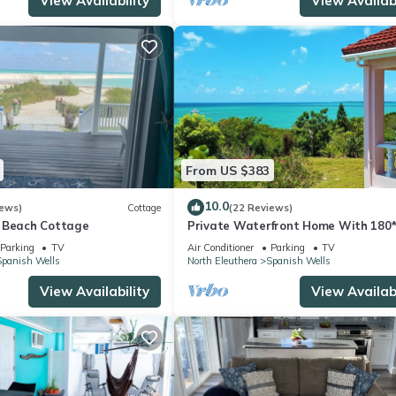
View Availability
View Availabi
From US $383
10.0
iews)
Cottage
(22 Reviews)
 Beach Cottage
Private Waterfront Home With 180
Views - 2 Bed/2Bath
Parking
TV
Air Conditioner
Parking
TV
Spanish Wells
North Eleuthera
Spanish Wells
View Availability
View Availabi