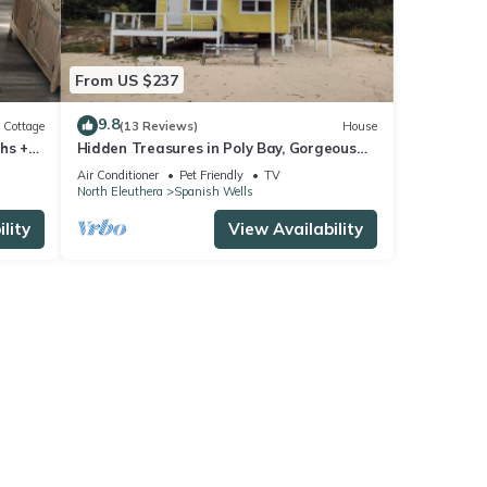
From US $237
9.8
Cottage
(13 Reviews)
House
hs +
Hidden Treasures in Poly Bay, Gorgeous
-30
Brand new Waterfront Condos
Air Conditioner
Pet Friendly
TV
North Eleuthera
Spanish Wells
lity
View Availability