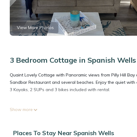
View More Photos
3 Bedroom Cottage in Spanish Wells
Quaint Lovely Cottage with Panoramic views from Pilly Hill Bay 
Sandbar Restaurant and several beaches. Enjoy the quiet with a 
3 Kayaks, 2 SUPs and 3 bikes included with rental.
This 3 Bedrooms Cottage provides accommodation with Oceanfron
Show more
features many amenities for guests who want to stay for a few 
group. The rental Cottage has 3 Bedrooms and 2 Bathrooms to 
Places To Stay Near Spanish Wells