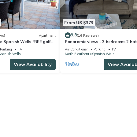
From US $373
9.8
ws)
Apartment
(16 Reviews)
e Spanish Wells FREE golf
Panoramic views - 3 bedrooms 2 bat
ddle board Oct 2019
bonus room Special Discount May 22
Parking
TV
Air Conditioner
Parking
TV
Spanish Wells
North Eleuthera
Spanish Wells
View Availability
View Availabi