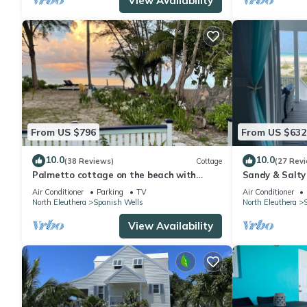
View Availability
From US $796
From US $632
10.0
10.0
(38 Reviews)
Cottage
(27 Rev
Palmetto cottage on the beach with
Sandy & Salty
perfect views.
Air Conditioner
Parking
TV
Air Conditioner
North Eleuthera
Spanish Wells
North Eleuthera
View Availability