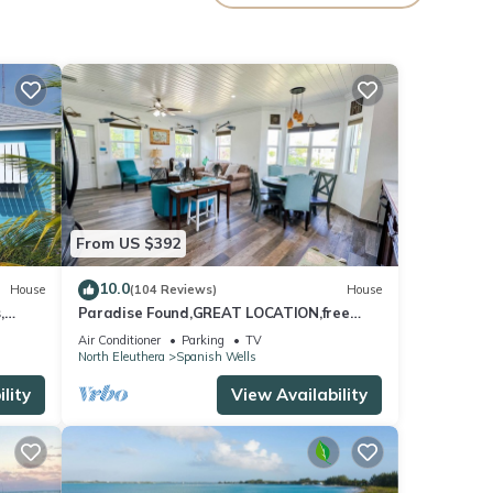
oy
From US $392
10.0
House
(104 Reviews)
House
,
Paradise Found,GREAT LOCATION,free
Boards
golfcart, dishwasher, sup, kayak, rain
Air Conditioner
Parking
TV
water
North Eleuthera
Spanish Wells
lity
View Availability