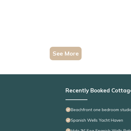
See More
Recently Booked Cottag
Beachfront one bedroom studio 
Spanish Wells Yacht Haven
Hide 'N' Sea Spanish Wells Ba