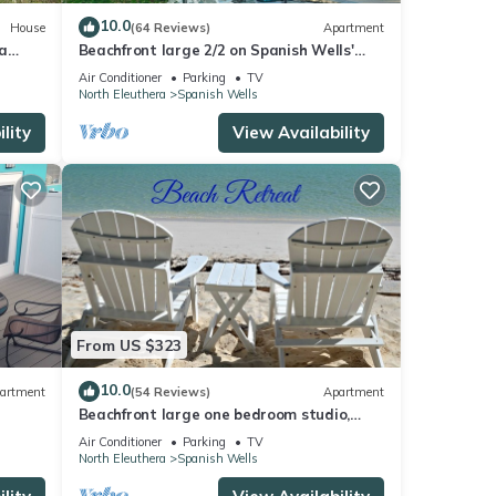
10.0
House
(64 Reviews)
Apartment
a
Beachfront large 2/2 on Spanish Wells'
northside beach. Sun deck by the water.
Air Conditioner
Parking
TV
North Eleuthera
Spanish Wells
lity
View Availability
From US $323
10.0
artment
(54 Reviews)
Apartment
Beachfront large one bedroom studio,
LLS
adjoining studio can be added to make
Air Conditioner
Parking
TV
2/2.
North Eleuthera
Spanish Wells