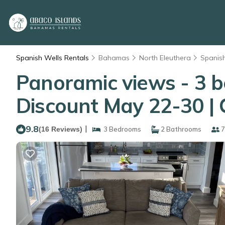
Spanish Wells Rentals
Bahamas
North Eleuthera
Spanis
Panoramic views - 3 
Discount May 22-30 | 
9.8
|
(16 Reviews)
3 Bedrooms
2 Bathrooms
7