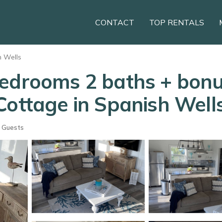
CONTACT
TOP RENTALS
h Wells
bedrooms 2 baths + bonu
Cottage in Spanish Well
 Guests