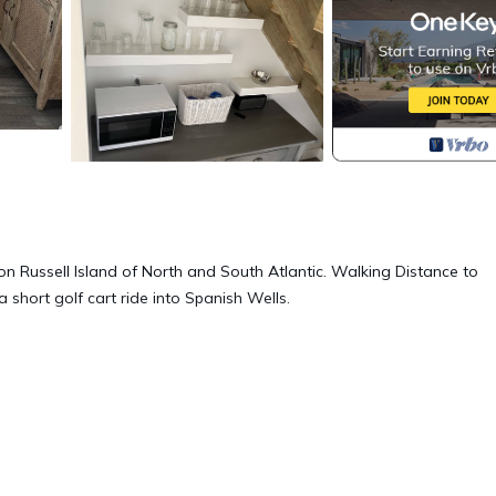
on Russell Island of North and South Atlantic. Walking Distance to
short golf cart ride into Spanish Wells.
t, Kitchen, Air Conditioner, for your convenience. This Cottage
days, a weekend or probably a longer vacation with family, friends 
make you feel right at home.