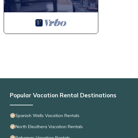
Popular Vacation Rental Destinations
Spanish Wells Vacation Rentals
North Eleuthera Vacation Rentals
Bahamas Vacation Rentals