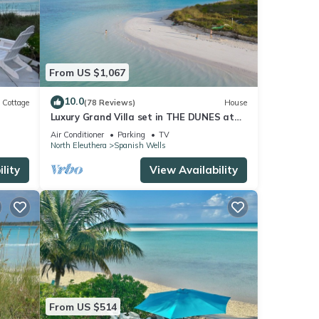
From US $1,067
10.0
Cottage
(78 Reviews)
House
Luxury Grand Villa set in THE DUNES at
n The
Sea Oats, Living in the View and Sand.
Air Conditioner
Parking
TV
North Eleuthera
Spanish Wells
lity
View Availability
From US $514