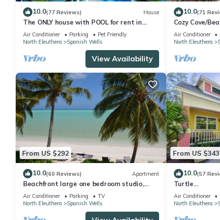
10.0
10.0
(77 Reviews)
House
(71 Rev
The ONLY house with POOL for rent in
Cozy Cove/Bea
Spanish Wells! Five star service.
Cart/Umbrella
Air Conditioner
Parking
Pet Friendly
Air Conditioner
End Street
North Eleuthera
Spanish Wells
North Eleuthera
View Availability
From US $292
From US $343
10.0
10.0
(60 Reviews)
Apartment
(57 Rev
Beachfront large one bedroom studio,
Turtle
adjoining studio can be added to make
Shell/Beach/U
Air Conditioner
Parking
TV
Air Conditioner
2/2.
Golf Cart/Qui
North Eleuthera
Spanish Wells
North Eleuthera