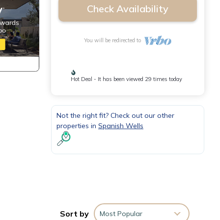
Check Availability
You will be redirected to
Hot Deal - It has been viewed 29 times today
Not the right fit? Check out our other
properties in
Spanish Wells
or
Sort by
Most Popular