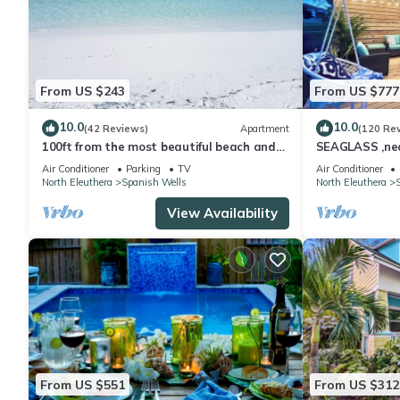
From US $243
From US $777
10.0
10.0
(42 Reviews)
Apartment
(120 Re
100ft from the most beautiful beach and
SEAGLASS ,near
crystal clear water, with free golf cart
dishwasher, su
Air Conditioner
Parking
TV
Air Conditioner
North Eleuthera
Spanish Wells
North Eleuthera
View Availability
From US $551
From US $312