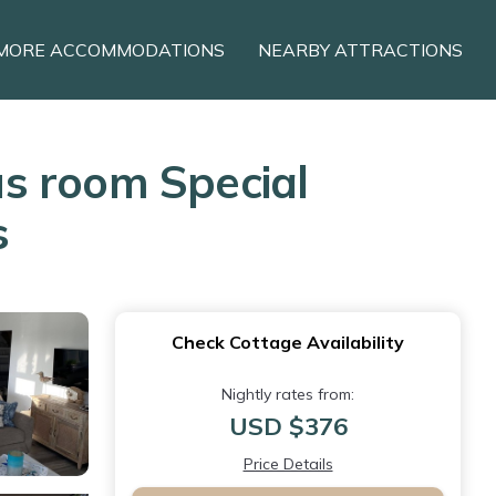
MORE ACCOMMODATIONS
NEARBY ATTRACTIONS
s room Special
s
Check Cottage Availability
Nightly rates from:
USD $376
Price Details