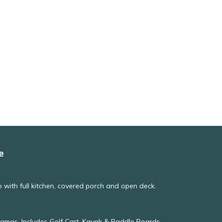
e
with full kitchen, covered porch and open deck.
hamas, Includes Golf Cart, Kayak & Paddle Boards