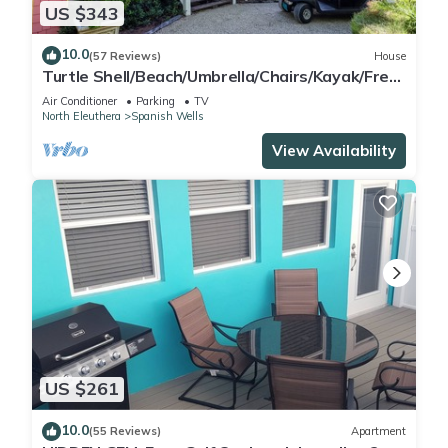
US $343
10.0
(57 Reviews)
House
Turtle Shell/Beach/Umbrella/Chairs/Kayak/Free
Golf Cart/Quiet Dead End Street
Air Conditioner
Parking
TV
North Eleuthera
Spanish Wells
View Availability
US $261
10.0
(55 Reviews)
Apartment