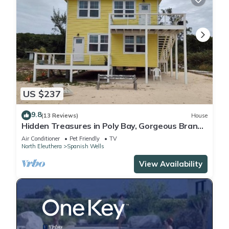
US $237
9.8
(13 Reviews)
House
Hidden Treasures in Poly Bay, Gorgeous Brand
new Waterfront Condos
Air Conditioner
Pet Friendly
TV
North Eleuthera
Spanish Wells
View Availability