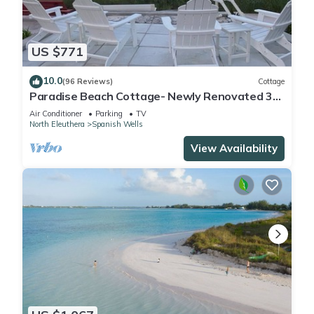
US $771
10.0
(96 Reviews)
Cottage
Paradise Beach Cottage- Newly Renovated 3
Bed/3 Bath Cottage On The Beach
Air Conditioner
Parking
TV
North Eleuthera
Spanish Wells
View Availability