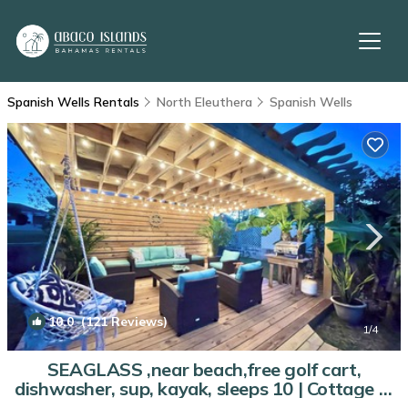
Spanish Wells Rentals
North Eleuthera
Spanish Wells
10.0
(121 Reviews)
1
/4
SEAGLASS ,near beach,free golf cart,
dishwasher, sup, kayak, sleeps 10 | Cottage in
Spanish Wells