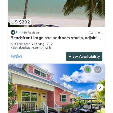
US $292
10.0
(60 Reviews)
Apartment
Beachfront large one bedroom studio, adjoining
studio can be added to make 2/2.
Air Conditioner
Parking
TV
North Eleuthera
Spanish Wells
View Availability