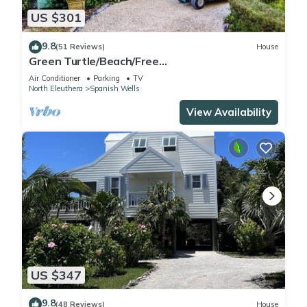
US $301
9.8
(51 Reviews)
House
Green Turtle/Beach/Free
GolfCart/Kayak/Umbrella/Chairs/Quiet Dead
Air Conditioner
Parking
TV
End
North Eleuthera
Spanish Wells
View Availability
US $347
9.8
(48 Reviews)
House