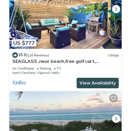
US $777
10.0
(120 Reviews)
Cottage
SEAGLASS ,near beach,free golf cart,
dishwasher, sup, kayak, sleeps 10
Air Conditioner
Parking
TV
North Eleuthera
Spanish Wells
View Availability