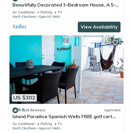
Beautifully Decorated 3-Bedroom House, A 5-
Minute Walk From The Beach.
Air Conditioner
Parking
TV
North Eleuthera
Spanish Wells
View Availability
US $302
9.8
(25 Reviews)
Apartment
Island Paradise Spanish Wells FREE golf cart
kayak paddle board Oct 2019
Air Conditioner
Parking
TV
North Eleuthera
Spanish Wells