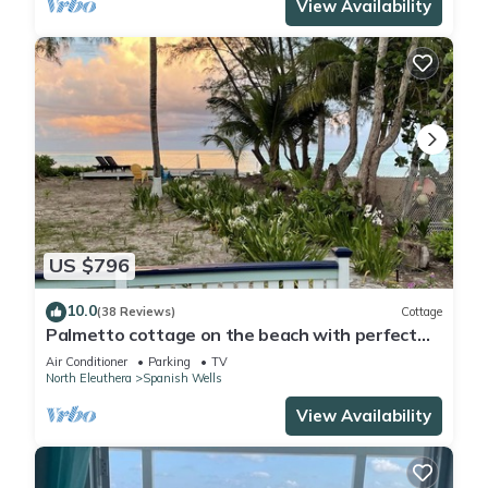
View Availability
US $796
10.0
(38 Reviews)
Cottage
Palmetto cottage on the beach with perfect
views.
Air Conditioner
Parking
TV
North Eleuthera
Spanish Wells
View Availability