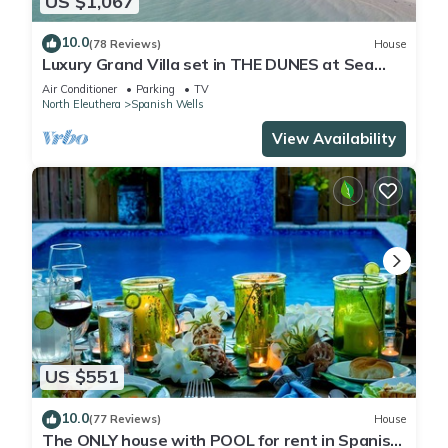
US $1,067
10.0
(78 Reviews)
House
Luxury Grand Villa set in THE DUNES at Sea
Oats, Living in the View and Sand.
Air Conditioner
Parking
TV
North Eleuthera
Spanish Wells
View Availability
US $551
10.0
(77 Reviews)
House
The ONLY house with POOL for rent in Spanish