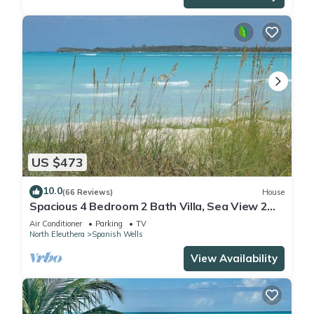
US $473
10.0
(66 Reviews)
House
Spacious 4 Bedroom 2 Bath Villa, Sea View 2
minute walk to beach, Kayak Included
Air Conditioner
Parking
TV
North Eleuthera
Spanish Wells
View Availability