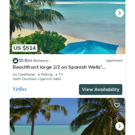
US $514
10.0
(64 Reviews)
Apartment
Beachfront large 2/2 on Spanish Wells'
northside beach. Sun deck by the water.
Air Conditioner
Parking
TV
North Eleuthera
Spanish Wells
View Availability