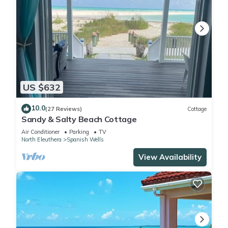
US $632
10.0
(27 Reviews)
Cottage
Sandy & Salty Beach Cottage
Air Conditioner
Parking
TV
North Eleuthera
Spanish Wells
View Availability