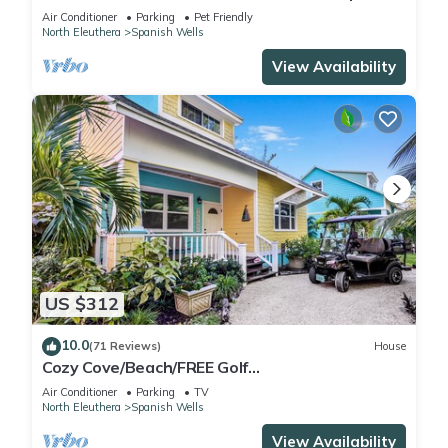
Wells! Five star service.
Air Conditioner
Parking
Pet Friendly
North Eleuthera
Spanish Wells
View Availability
US $312
10.0
(71 Reviews)
House
Cozy Cove/Beach/FREE Golf
Cart/Umbrella/Chairs/Kayak/Quiet Dead End
Air Conditioner
Parking
TV
Street
North Eleuthera
Spanish Wells
View Availability