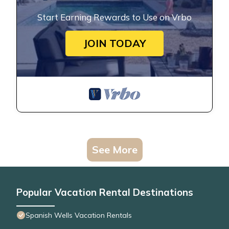
Start Earning Rewards to Use on Vrbo
JOIN TODAY
See More
Popular Vacation Rental Destinations
Spanish Wells Vacation Rentals