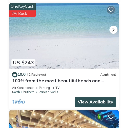
a location that makes this a great choice to stay in Spanish
OneKeyCash
Wells. Enjoy your stay in Spanish Wells at this Cottage.
2% Back
US $243
10.0
(42 Reviews)
Apartment
100ft from the most beautiful beach and
crystal clear water, with free golf cart
Air Conditioner
Parking
TV
North Eleuthera
Spanish Wells
View Availability