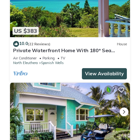
US $383
10.0
(22 Reviews)
House
Private Waterfront Home With 180* Sea
Views - 2 Bed/2Bath
Air Conditioner
Parking
TV
North Eleuthera
Spanish Wells
View Availability