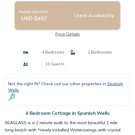
Nightly rates from:
Check Availability
USD $457
Price Details
4 Bedrooms
2 Bathrooms
10 Guests
Not the right fit? Check out our other properties in
Spanish
Wells
4 Bedroom Cottage in Spanish Wells
SEAGLASS is a 2 minute walk to the most beautiful 2 mile
long beach with *newly installed Waterswings with crystal