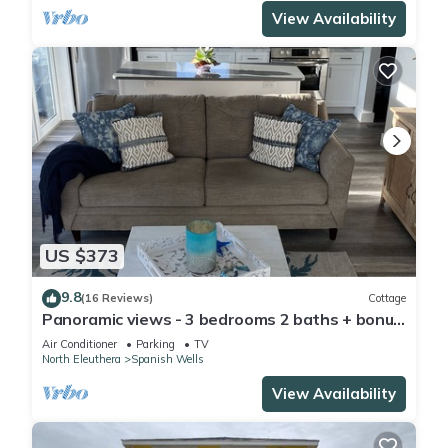
View Availability
US $373
9.8
(16 Reviews)
Cottage
Panoramic views - 3 bedrooms 2 baths + bonus
room Special Discount May 22-30
Air Conditioner
Parking
TV
North Eleuthera
Spanish Wells
View Availability