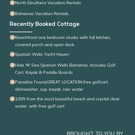
North Eleuthera Vacation Rentals
Bahamas Vacation Rentals
Recently Booked Cottage
Beachfront one bedroom studio with full kitchen,
covered porch and open deck.
Spanish Wells Yacht Haven
Hide 'N' Sea Spanish Wells Bahamas, Includes Golf
Cart, Kayak & Paddle Boards
Paradise Found,GREAT LOCATION,free golfcart,
dishwasher, sup, kayak, rain water
100ft from the most beautiful beach and crystal clear
water, with free golf cart
BROUGHT TO YOU BY