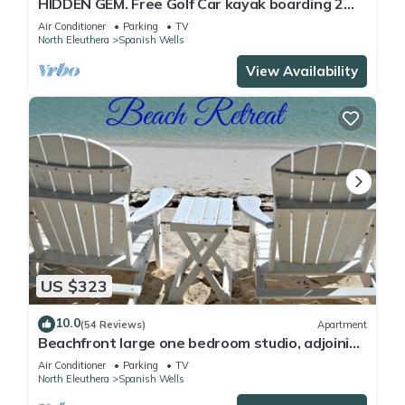
HIDDEN GEM. Free Golf Car kayak boarding 2
Min.walk to SPANISH WELLS beach
Air Conditioner
Parking
TV
North Eleuthera
Spanish Wells
View Availability
US $323
10.0
(54 Reviews)
Apartment
Beachfront large one bedroom studio, adjoining
studio can be added to make 2/2.
Air Conditioner
Parking
TV
North Eleuthera
Spanish Wells