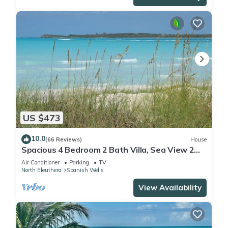
US $473
10.0
(66 Reviews)
House
Spacious 4 Bedroom 2 Bath Villa, Sea View 2
minute walk to beach, Kayak Included
Air Conditioner
Parking
TV
North Eleuthera
Spanish Wells
View Availability