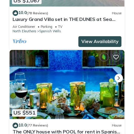
US $1,067
10.0
(78 Reviews)
House
Luxury Grand Villa set in THE DUNES at Sea
Oats, Living in the View and Sand.
Air Conditioner
Parking
TV
North Eleuthera
Spanish Wells
View Availability
US $551
10.0
(77 Reviews)
House
The ONLY house with POOL for rent in Spanish