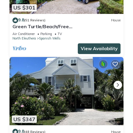
US $301
9.8
(51 Reviews)
House
Green Turtle/Beach/Free
GolfCart/Kayak/Umbrella/Chairs/Quiet Dead
Air Conditioner
Parking
TV
End
North Eleuthera
Spanish Wells
View Availability
US $347
9.8
(48 Reviews)
House