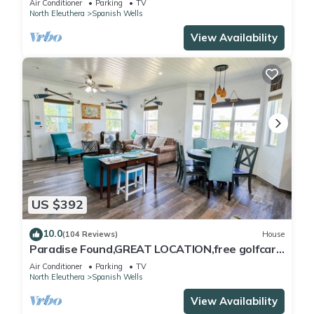
Air Conditioner
Parking
TV
North Eleuthera
Spanish Wells
View Availability
US $392
10.0
(104 Reviews)
House
Paradise Found,GREAT LOCATION,free golfcart,
dishwasher, sup, kayak, rain water
Air Conditioner
Parking
TV
North Eleuthera
Spanish Wells
View Availability