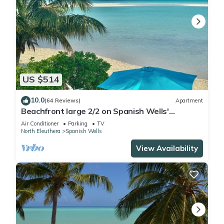
US $514
10.0
(64 Reviews)
Apartment
Beachfront large 2/2 on Spanish Wells'
northside beach. Sun deck by the water.
Air Conditioner
Parking
TV
North Eleuthera
Spanish Wells
View Availability