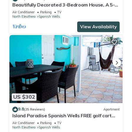
Beautifully Decorated 3-Bedroom House, A 5-
Minute Walk From The Beach.
Air Conditioner
Parking
TV
North Eleuthera
Spanish Wells
View Availability
US $302
9.8
(25 Reviews)
Apartment
Island Paradise Spanish Wells FREE golf cart
kayak paddle board Oct 2019
Air Conditioner
Parking
TV
North Eleuthera
Spanish Wells