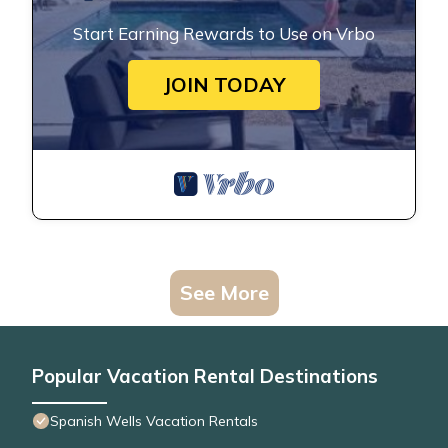
Start Earning Rewards to Use on Vrbo
JOIN TODAY
See More
Popular Vacation Rental Destinations
Spanish Wells Vacation Rentals