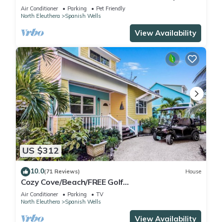
Wells! Five star service.
Air Conditioner
Parking
Pet Friendly
North Eleuthera
Spanish Wells
View Availability
US $312
10.0
(71 Reviews)
House
Cozy Cove/Beach/FREE Golf
Cart/Umbrella/Chairs/Kayak/Quiet Dead End
Air Conditioner
Parking
TV
Street
North Eleuthera
Spanish Wells
View Availability