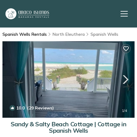
Spanish Wells Rentals
North Eleuthera
Spanish Wells
10.0
(29 Reviews)
1
/4
Sandy & Salty Beach Cottage | Cottage in
Spanish Wells