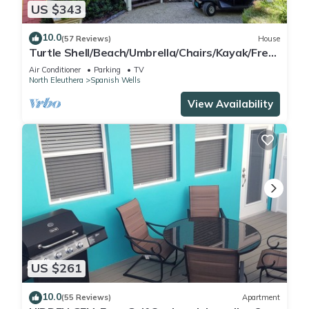
US $343
10.0
(57 Reviews)
House
Turtle Shell/Beach/Umbrella/Chairs/Kayak/Free
Golf Cart/Quiet Dead End Street
Air Conditioner
Parking
TV
North Eleuthera
Spanish Wells
View Availability
US $261
10.0
(55 Reviews)
Apartment