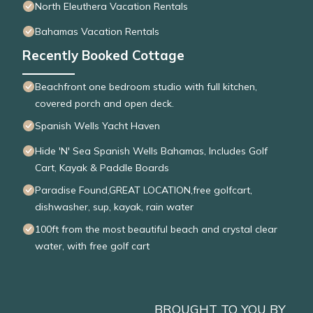
North Eleuthera Vacation Rentals
Bahamas Vacation Rentals
Recently Booked Cottage
Beachfront one bedroom studio with full kitchen,
covered porch and open deck.
Spanish Wells Yacht Haven
Hide 'N' Sea Spanish Wells Bahamas, Includes Golf
Cart, Kayak & Paddle Boards
Paradise Found,GREAT LOCATION,free golfcart,
dishwasher, sup, kayak, rain water
100ft from the most beautiful beach and crystal clear
water, with free golf cart
BROUGHT TO YOU BY