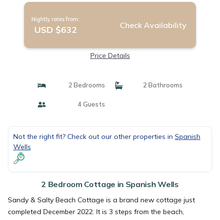
Nightly rates from:
Check Availability
USD $632
Price Details
2 Bedrooms
2 Bathrooms
4 Guests
Not the right fit? Check out our other properties in
Spanish
Wells
2 Bedroom Cottage in Spanish Wells
Sandy & Salty Beach Cottage is a brand new cottage just
completed December 2022. It is 3 steps from the beach,