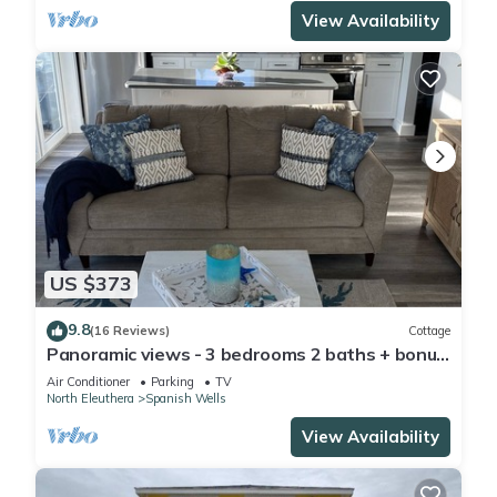
View Availability
US $373
9.8
(16 Reviews)
Cottage
Panoramic views - 3 bedrooms 2 baths + bonus
room Special Discount May 22-30
Air Conditioner
Parking
TV
North Eleuthera
Spanish Wells
View Availability