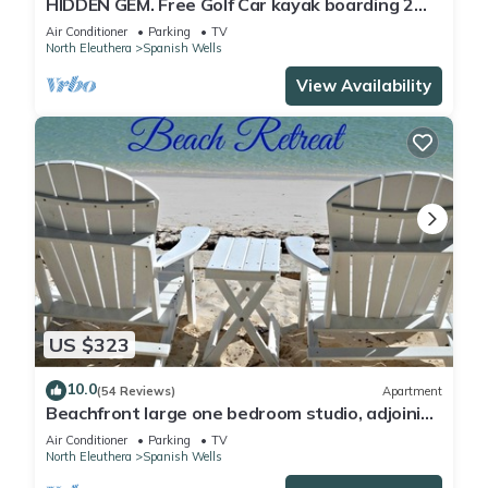
HIDDEN GEM. Free Golf Car kayak boarding 2
Min.walk to SPANISH WELLS beach
Air Conditioner
Parking
TV
North Eleuthera
Spanish Wells
View Availability
US $323
10.0
(54 Reviews)
Apartment
Beachfront large one bedroom studio, adjoining
studio can be added to make 2/2.
Air Conditioner
Parking
TV
North Eleuthera
Spanish Wells