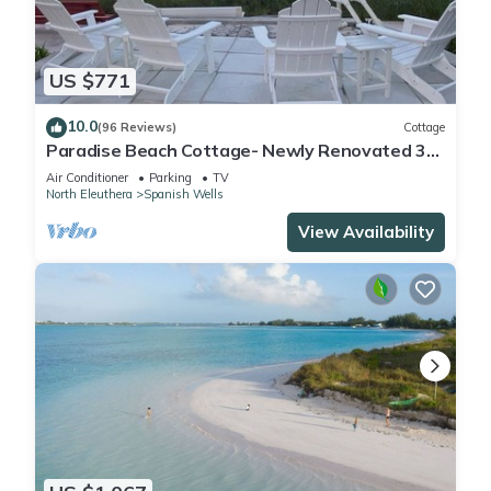
US $771
10.0
(96 Reviews)
Cottage
Paradise Beach Cottage- Newly Renovated 3
Bed/3 Bath Cottage On The Beach
Air Conditioner
Parking
TV
North Eleuthera
Spanish Wells
View Availability