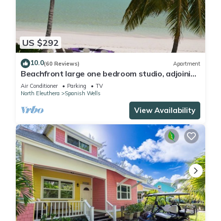
US $292
10.0
(60 Reviews)
Apartment
Beachfront large one bedroom studio, adjoining
studio can be added to make 2/2.
Air Conditioner
Parking
TV
North Eleuthera
Spanish Wells
View Availability