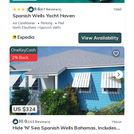
9.6
|
(67 Reviews)
Hotel
Spanish Wells Yacht Haven
Air Conditioner
Parking
Pool
North Eleuthera
Spanish Wells
View Availability
OneKeyCash
2% Back
US $324
10.0
(103 Reviews)
House
Hide 'N' Sea Spanish Wells Bahamas, Includes
Golf Cart, Kayak & Paddle Boards