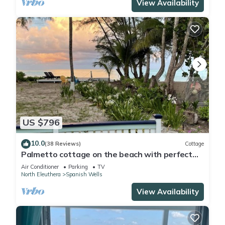
View Availability
US $796
10.0
(38 Reviews)
Cottage
Palmetto cottage on the beach with perfect
views.
Air Conditioner
Parking
TV
North Eleuthera
Spanish Wells
View Availability