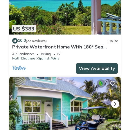
US $383
10.0
(22 Reviews)
House
Private Waterfront Home With 180* Sea
Views - 2 Bed/2Bath
Air Conditioner
Parking
TV
North Eleuthera
Spanish Wells
View Availability