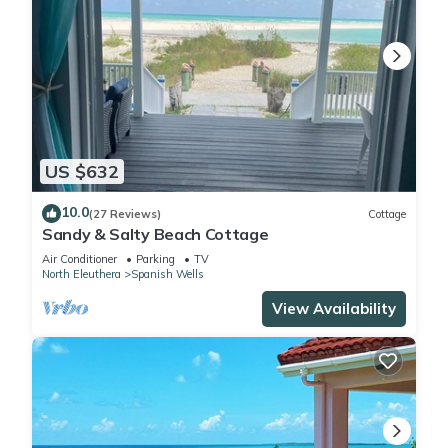
US $632
10.0
(27 Reviews)
Cottage
Sandy & Salty Beach Cottage
Air Conditioner
Parking
TV
North Eleuthera
Spanish Wells
View Availability