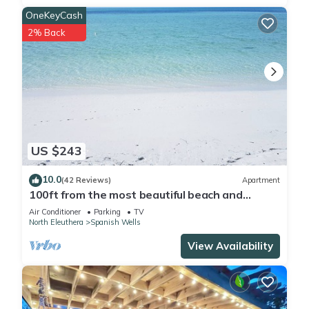
OneKeyCash
2% Back
US $243
10.0
(42 Reviews)
Apartment
100ft from the most beautiful beach and
crystal clear water, with free golf cart
Air Conditioner
Parking
TV
North Eleuthera
Spanish Wells
View Availability