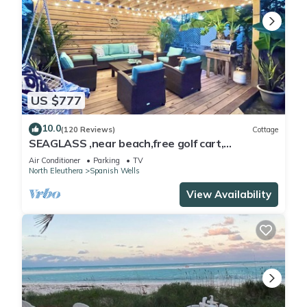
US $777
10.0
(120 Reviews)
Cottage
SEAGLASS ,near beach,free golf cart,
dishwasher, sup, kayak, sleeps 10
Air Conditioner
Parking
TV
North Eleuthera
Spanish Wells
View Availability