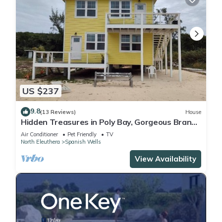
US $237
9.8
(13 Reviews)
House
Hidden Treasures in Poly Bay, Gorgeous Brand
new Waterfront Condos
Air Conditioner
Pet Friendly
TV
North Eleuthera
Spanish Wells
View Availability