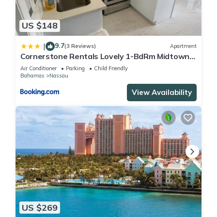
US $148
9.7
|
(3 Reviews)
Apartment
Cornerstone Rentals Lovely 1-BdRm Midtown
Unit 1
Air Conditioner
Parking
Child Friendly
Bahamas
Nassau
View Availability
US $269