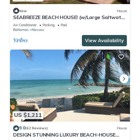
New
House
SEABREEZE BEACH HOUSE! (w/Large Saltwater
Pool) IN THE HEART OF THE BAHAMAS.
Air Conditioner
Parking
Pool
Bahamas
Nassau
View Availability
US $1,211
9.0
(62 Reviews)
House
DESIGN STUNNING LUXURY BEACH-HOUSE