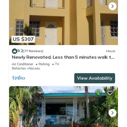
US $307
9.2
(77 Reviews)
House
Newly Renovated. Less than 5 minutes walk to
the Beach! Free Hi Speed WiFi!
Air Conditioner
Parking
TV
Bahamas
Nassau
View Availability