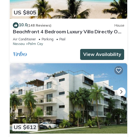
US $805
10.0
(148 Reviews)
House
Beachfront 4 Bedroom Luxury Villa Directly On
White Sand Beach
Air Conditioner
Parking
Pool
Nassau
Palm Cay
View Availability
US $612