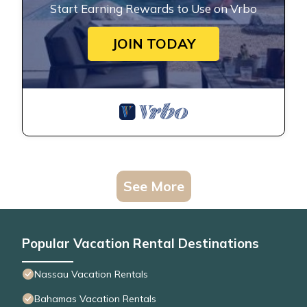
Start Earning Rewards to Use on Vrbo
JOIN TODAY
See More
Popular Vacation Rental Destinations
Nassau Vacation Rentals
Bahamas Vacation Rentals