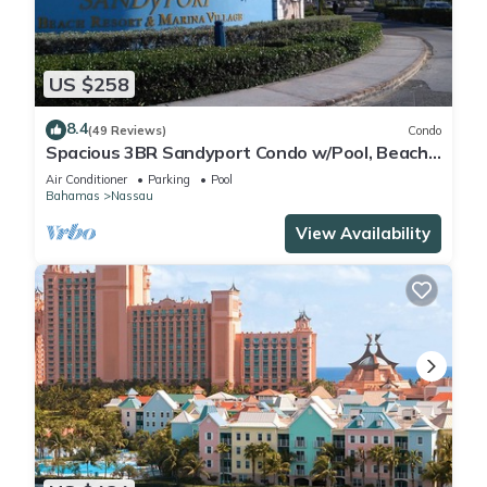
US $258
8.4
(49 Reviews)
Condo
Spacious 3BR Sandyport Condo w/Pool, Beach
Access, Tennis, Marina & Balconies
Air Conditioner
Parking
Pool
Bahamas
Nassau
View Availability