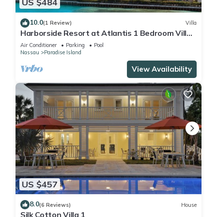
US $484
10.0
(1 Review)
Villa
Harborside Resort at Atlantis 1 Bedroom Villa,
avail Feb 13-20, 2027, Sleeps 4
Air Conditioner
Parking
Pool
Nassau
Paradise Island
View Availability
US $457
8.0
(6 Reviews)
House
Silk Cotton Villa 1