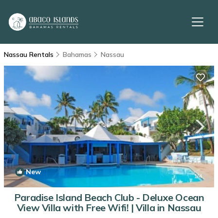
Nassau Rentals
Bahamas
Nassau
New
1
/4
Paradise Island Beach Club - Deluxe Ocean
View Villa with Free Wifi! | Villa in Nassau