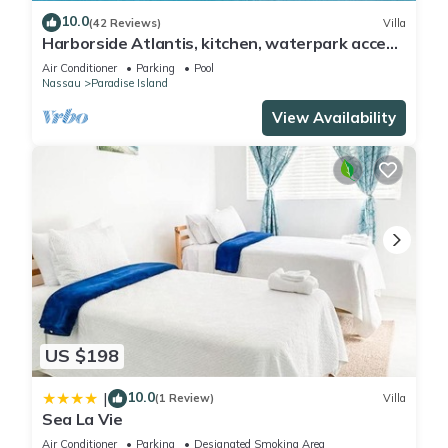
10.0
(42 Reviews)
Villa
Harborside Atlantis, kitchen, waterpark access
wristbands included for 4 guests
Air Conditioner
Parking
Pool
Nassau
Paradise Island
View Availability
US $198
10.0
|
(1 Review)
Villa
Sea La Vie
Air Conditioner
Parking
Designated Smoking Area