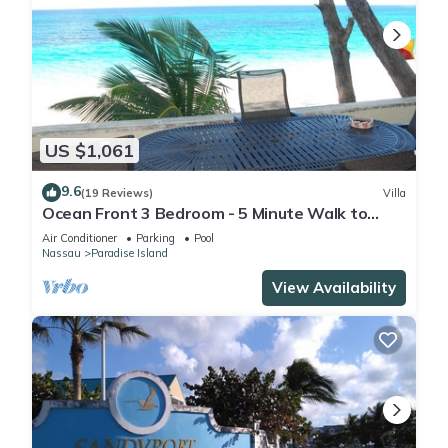
US $1,061
9.6
(19 Reviews)
Villa
Ocean Front 3 Bedroom - 5 Minute Walk to
Atlantis Complex
Air Conditioner
Parking
Pool
Nassau
Paradise Island
View Availability