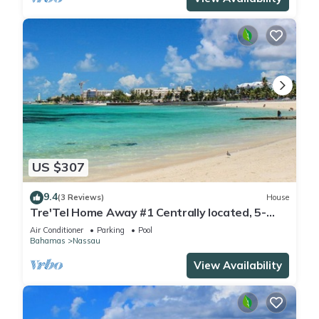
US $307
9.4
(3 Reviews)
House
Tre'Tel Home Away #1 Centrally located, 5-
minute Walk To The Beach 1800 sq. ft.
Air Conditioner
Parking
Pool
Bahamas
Nassau
View Availability