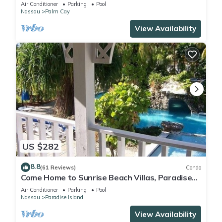
FULLY RENOVATED 5 Stars L
Air Conditioner
Parking
Pool
Nassau
Palm Cay
View Availability
US $282
8.8
(61 Reviews)
Condo
Come Home to Sunrise Beach Villas, Paradise
Island
Air Conditioner
Parking
Pool
Nassau
Paradise Island
View Availability