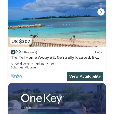
US $307
9.0
(9 Reviews)
House
Tre'Tel Home Away #2, Centrally located, 5-
minute Walk To The Beach 1600 sq. ft.
Air Conditioner
Parking
Pool
Bahamas
Nassau
View Availability