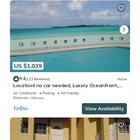
US $1,039
9.4
(122 Reviews)
House
Location! no car needed, Luxury Oceanfront,
Our home on HGTV
Air Conditioner
Parking
Pet Friendly
Bahamas
Nassau
View Availability