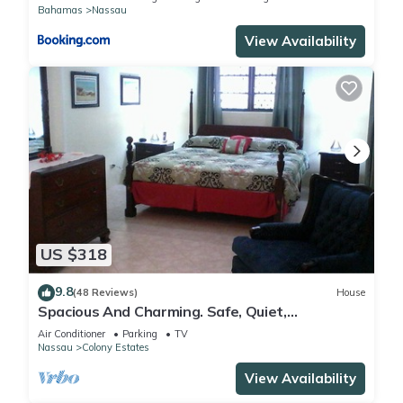
Bahamas
Nassau
View Availability
US $318
9.8
(48 Reviews)
House
Spacious And Charming. Safe, Quiet,
Convenient Location.
Air Conditioner
Parking
TV
Nassau
Colony Estates
View Availability