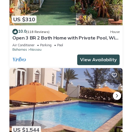
US $310
10.0
(118 Reviews)
House
Open 3 BR 2 Bath Home with Private Pool, Wi-
Fi, 5 Minutes to Cable Beach
Air Conditioner
Parking
Pool
Bahamas
Nassau
View Availability
US $1,544