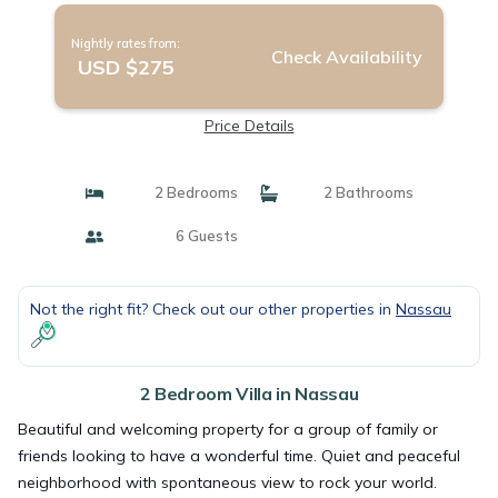
Nightly rates from:
Check Availability
USD $275
Price Details
2 Bedrooms
2 Bathrooms
6 Guests
Not the right fit? Check out our other properties in
Nassau
2 Bedroom Villa in Nassau
Beautiful and welcoming property for a group of family or
friends looking to have a wonderful time. Quiet and peaceful
neighborhood with spontaneous view to rock your world.