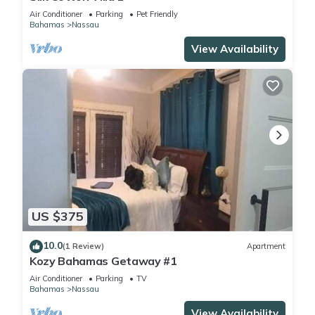
Air Conditioner
Parking
Pet Friendly
Bahamas
Nassau
View Availability
US $375
10.0
(1 Review)
Apartment
Kozy Bahamas Getaway #1
Air Conditioner
Parking
TV
Bahamas
Nassau
View Availability