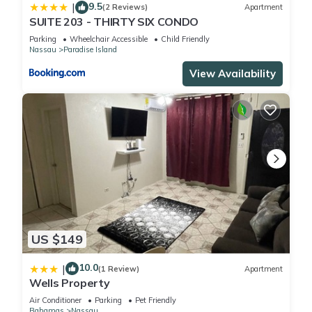
9.5
|
(2 Reviews)
Apartment
SUITE 203 - THIRTY SIX CONDO
Parking
Wheelchair Accessible
Child Friendly
Nassau
Paradise Island
View Availability
US $149
10.0
|
(1 Review)
Apartment
Wells Property
Air Conditioner
Parking
Pet Friendly
Bahamas
Nassau