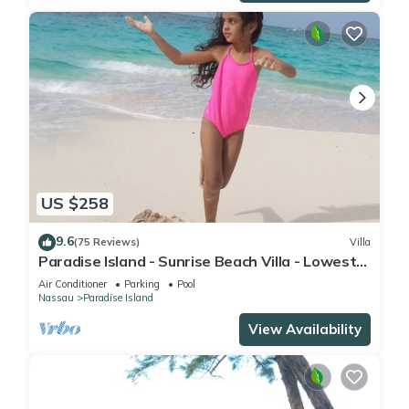
US $258
9.6
(75 Reviews)
Villa
Paradise Island - Sunrise Beach Villa - Lowest
Rates!
Air Conditioner
Parking
Pool
Nassau
Paradise Island
View Availability