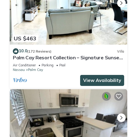
US $463
10.0
(172 Reviews)
Villa
Palm Cay Resort Collection – Signature Sunset
Villa Crafted for Resort Living
Air Conditioner
Parking
Pool
Nassau
Palm Cay
View Availability