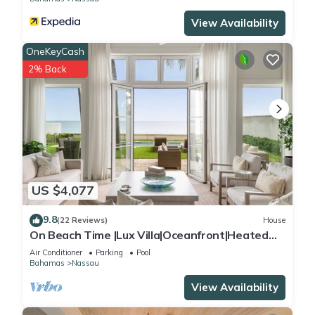
View Availability
OneKeyCash
2% Back
US $4,077
9.8
(22 Reviews)
House
On Beach Time |Lux Villa|Oceanfront|Heated
Pool
Air Conditioner
Parking
Pool
Bahamas
Nassau
View Availability