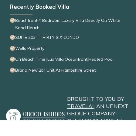
Recently Booked Villa
Beachfront 4 Bedroom Luxury Villa Directly On White
Sand Beach
SUITE 203 - THIRTY SIX CONDO
Wells Property
On Beach Time |Lux Villa|Oceanfront|Heated Pool
Brand New 2br Unit At Hampshire Street
BROUGHT TO YOU BY
TRAVELAI
, AN UPNEXT
GROUP COMPANY
©
ABACO ISLANDS
. All
Rights Reserved
Privacy Policy
Site Terms