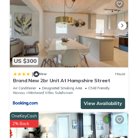
US $300
|
New
House
Brand New 2br Unit At Hampshire Street
Air Conditioner
Designated Smoking Area
Child Friendly
Nassau
Westward Villas Subdivision
View Availability
OneKeyCash
2% Back