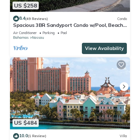
US $258
8.4
(49 Reviews)
Condo
Spacious 3BR Sandyport Condo w/Pool, Beach
Access, Tennis, Marina & Balconies
Air Conditioner
Parking
Pool
Bahamas
Nassau
View Availability
US $484
10.0
(1 Review)
Villa