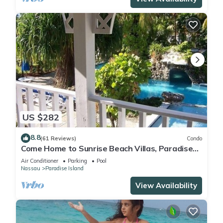
US $282
8.8
(61 Reviews)
Condo
Come Home to Sunrise Beach Villas, Paradise
Island
Air Conditioner
Parking
Pool
Nassau
Paradise Island
View Availability