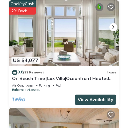
OneKeyCash
2% Back
US $4,077
9.8
(22 Reviews)
House
On Beach Time |Lux Villa|Oceanfront|Heated
Pool
Air Conditioner
Parking
Pool
Bahamas
Nassau
View Availability