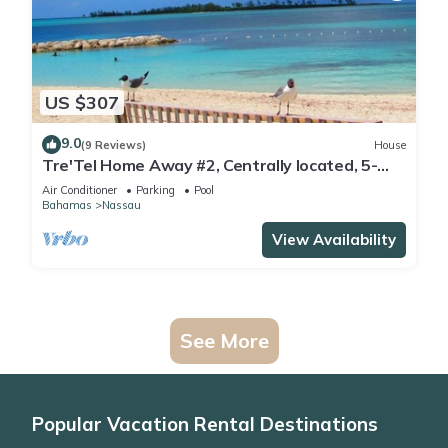
US $307
9.0
(9 Reviews)
House
Tre'Tel Home Away #2, Centrally located, 5-
minute Walk To The Beach 1600 sq. ft.
Air Conditioner
Parking
Pool
Bahamas
Nassau
View Availability
See More
Popular Vacation Rental Destinations