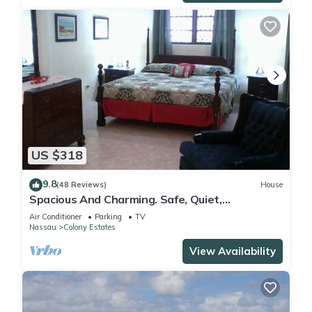
US $318
9.8
(48 Reviews)
House
Spacious And Charming. Safe, Quiet,
Convenient Location.
Air Conditioner
Parking
TV
Nassau
Colony Estates
View Availability