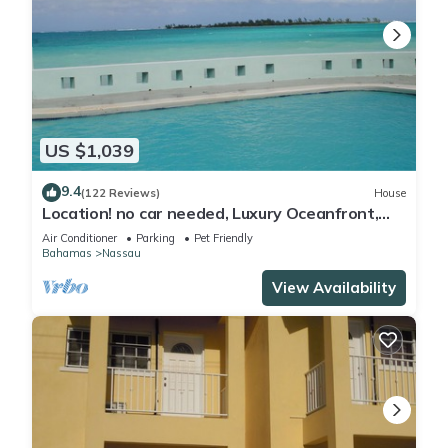
US $1,039
9.4
(122 Reviews)
House
Location! no car needed, Luxury Oceanfront,
Our home on HGTV
Air Conditioner
Parking
Pet Friendly
Bahamas
Nassau
View Availability