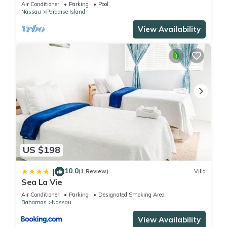
wristbands included for 4 guests
Air Conditioner
Parking
Pool
Nassau
Paradise Island
View Availability
US $198
10.0
|
(1 Review)
Villa
Sea La Vie
Air Conditioner
Parking
Designated Smoking Area
Bahamas
Nassau
View Availability