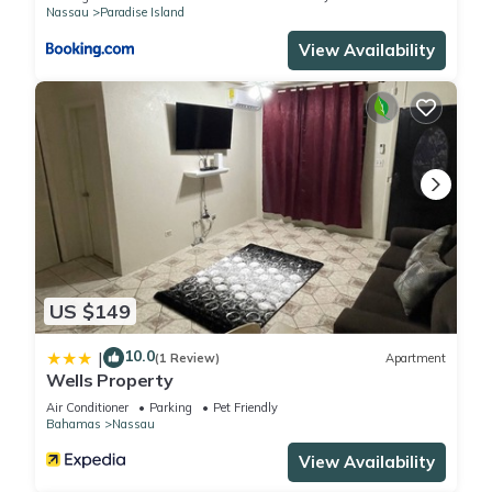
Nassau
Paradise Island
concerns about the information or accuracy describing this
View Availability
Resort, please let us know.
US $149
10.0
|
(1 Review)
Apartment
Wells Property
Air Conditioner
Parking
Pet Friendly
Bahamas
Nassau
View Availability