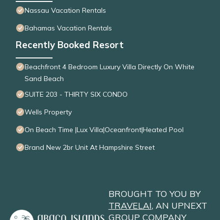
Nassau Vacation Rentals
Bahamas Vacation Rentals
Recently Booked Resort
Beachfront 4 Bedroom Luxury Villa Directly On White
Sand Beach
SUITE 203 - THIRTY SIX CONDO
Wells Property
On Beach Time |Lux Villa|Oceanfront|Heated Pool
Brand New 2br Unit At Hampshire Street
BROUGHT TO YOU BY
TRAVELAI
, AN UPNEXT
GROUP COMPANY