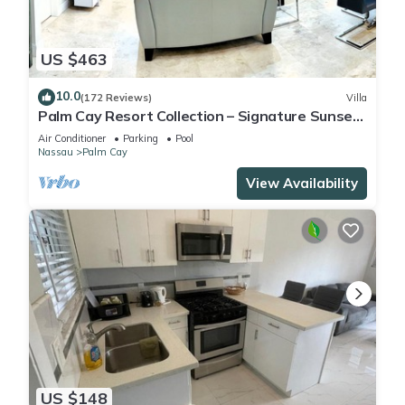
US $463
10.0
(172 Reviews)
Villa
Palm Cay Resort Collection – Signature Sunset
Villa Crafted for Resort Living
Air Conditioner
Parking
Pool
Nassau
Palm Cay
View Availability
US $148