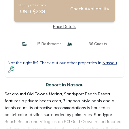
Nightly rates from:
Check Availability
USD $238
Price Details
15 Bathrooms
36 Guests
Not the right fit? Check out our other properties in
Nassau
Resort in Nassau
Set around Old Towne Marina, Sandyport Beach Resort
features a private beach area, 3 lagoon-style pools and a
tennis court. Its attractive accommodations is housed in
pastel-colored villas surrounded by palm trees. Sandyport
Beach Resort and Village is an RCI Gold Crown resort located
just west of the casino and night-life of Cable Beach. It offers