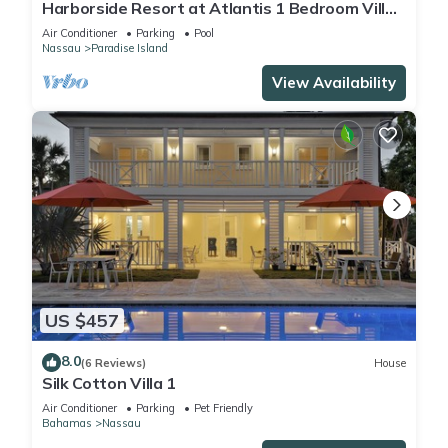
Harborside Resort at Atlantis 1 Bedroom Villa,
avail Feb 13-20, 2027, Sleeps 4
Air Conditioner
Parking
Pool
Nassau
Paradise Island
View Availability
US $457
8.0
(6 Reviews)
House
Silk Cotton Villa 1
Air Conditioner
Parking
Pet Friendly
Bahamas
Nassau