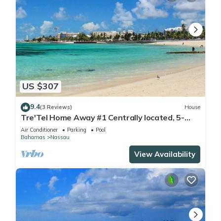
US $307
9.4
(3 Reviews)
House
Tre'Tel Home Away #1 Centrally located, 5-
minute Walk To The Beach 1800 sq. ft.
Air Conditioner
Parking
Pool
Bahamas
Nassau
View Availability