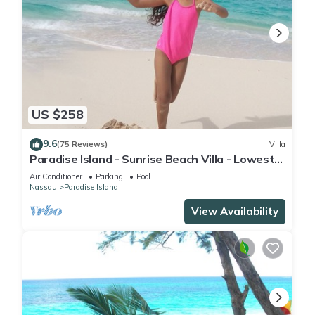
US $258
9.6
(75 Reviews)
Villa
Paradise Island - Sunrise Beach Villa - Lowest
Rates!
Air Conditioner
Parking
Pool
Nassau
Paradise Island
View Availability