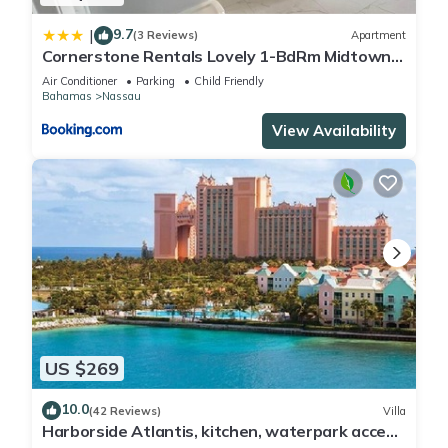
9.7
|
(3 Reviews)
Apartment
Cornerstone Rentals Lovely 1-BdRm Midtown
Unit 1
Air Conditioner
Parking
Child Friendly
Bahamas
Nassau
View Availability
US $269
10.0
(42 Reviews)
Villa
Harborside Atlantis, kitchen, waterpark access