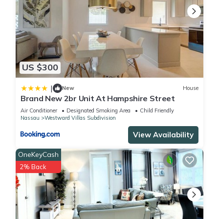
US $300
|
New
House
Brand New 2br Unit At Hampshire Street
Air Conditioner
Designated Smoking Area
Child Friendly
Nassau
Westward Villas Subdivision
View Availability
OneKeyCash
2% Back