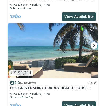
Pool) IN THE HEART OF THE BAHAMAS.
Air Conditioner
Parking
Pool
Bahamas
Nassau
View Availability
US $1,211
9.0
(62 Reviews)
House
DESIGN STUNNING LUXURY BEACH-HOUSE
FULLY RENOVATED 5 Stars L
Air Conditioner
Parking
Pool
Nassau
Palm Cay
View Availability