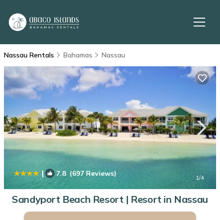
Nassau Rentals
Bahamas
Nassau
|
7.8
(697 Reviews)
1
/4
Sandyport Beach Resort | Resort in Nassau