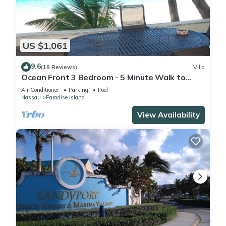
US $1,061
9.6
(19 Reviews)
Villa
Ocean Front 3 Bedroom - 5 Minute Walk to
Atlantis Complex
Air Conditioner
Parking
Pool
Nassau
Paradise Island
View Availability