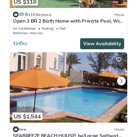
US $310
10.0
(118 Reviews)
House
Open 3 BR 2 Bath Home with Private Pool, Wi-
Fi, 5 Minutes to Cable Beach
Air Conditioner
Parking
Pool
Bahamas
Nassau
View Availability
US $1,544
New
House
SEABREEZE BEACH HOUSE! (w/Large Saltwater