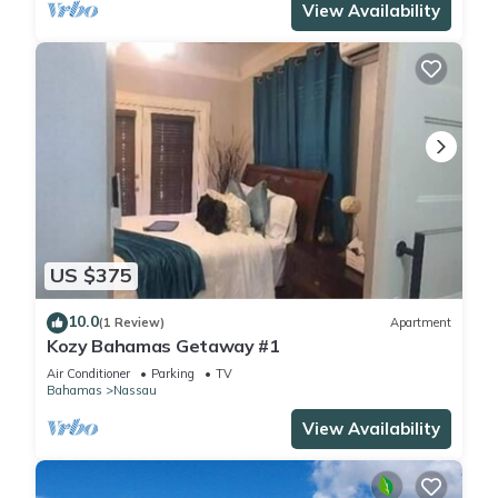
View Availability
US $375
10.0
(1 Review)
Apartment
Kozy Bahamas Getaway #1
Air Conditioner
Parking
TV
Bahamas
Nassau
View Availability