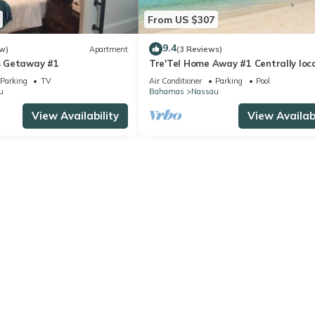
From US $307
9.4
w)
Apartment
(3 Reviews)
 Getaway #1
Tre'Tel Home Away #1 Centrally loc
5-minute Walk To The Beach 1800 sq.
Parking
TV
Air Conditioner
Parking
Pool
u
Bahamas
Nassau
View Availability
View Availabi