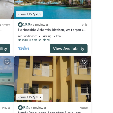
From US $269
10.0
artment
(42 Reviews)
Villa
Harborside Atlantis, kitchen, waterpark
access wristbands included for 4 guests
Air Conditioner
Parking
Pool
Nassau
Paradise Island
lity
View Availability
From US $307
9.2
House
(77 Reviews)
House
Newly Renovated. Less than 5 minutes