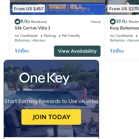
From US $457
From US $375
8.0
10.0
(6 Reviews)
House
(1 Revie
Silk Cotton Villa 1
Kozy Bahamas
Air Conditioner
Parking
Pet Friendly
Air Conditioner
Bahamas
Nassau
Bahamas
Nassa
View Availability
Start Earning Rewards to Use on Vrbo
JOIN TODAY