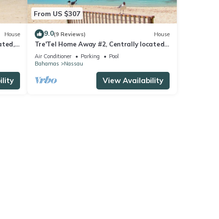
From US $307
9.0
House
(9 Reviews)
House
ated,
Tre'Tel Home Away #2, Centrally located,
 ft.
5-minute Walk To The Beach 1600 sq. ft.
Air Conditioner
Parking
Pool
Bahamas
Nassau
lity
View Availability