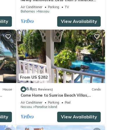
walk to the Beach! Free Hi Speed WiFi!
Air Conditioner
Parking
TV
Bahamas
Nassau
lity
View Availability
From US $282
8.8
House
(61 Reviews)
Condo
Come Home to Sunrise Beach Villas,
Paradise Island
Air Conditioner
Parking
Pool
Nassau
Paradise Island
lity
View Availability