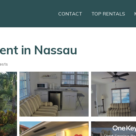
CONTACT
TOP RENTALS
ent in Nassau
ests