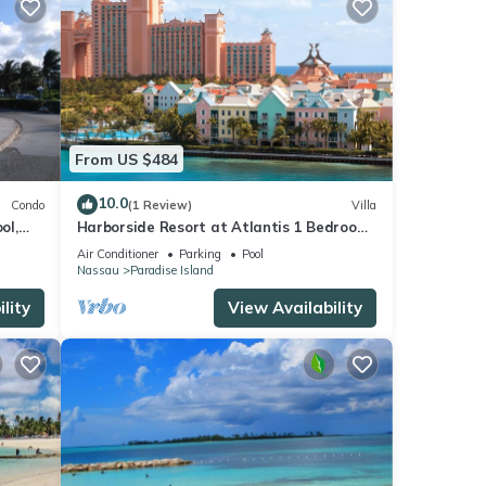
From US $484
10.0
Condo
(1 Review)
Villa
ol,
Harborside Resort at Atlantis 1 Bedroom
onies
Villa, avail Feb 13-20, 2027, Sleeps 4
Air Conditioner
Parking
Pool
Nassau
Paradise Island
lity
View Availability