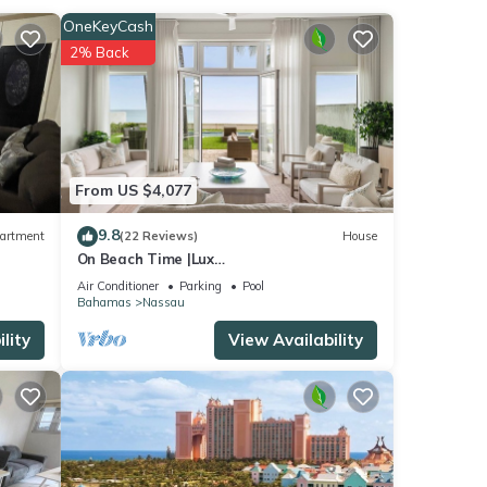
ur
OneKeyCash
2% Back
From US $4,077
9.8
artment
(22 Reviews)
House
On Beach Time |Lux
Villa|Oceanfront|Heated Pool
Air Conditioner
Parking
Pool
Bahamas
Nassau
lity
View Availability