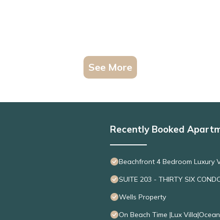
See More
Recently Booked Apart
Beachfront 4 Bedroom Luxury V
SUITE 203 - THIRTY SIX COND
Wells Property
On Beach Time |Lux Villa|Ocea