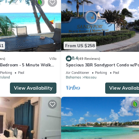
61
From US $258
8.4
ws)
Villa
(49 Reviews)
 Bedroom - 5 Minute Walk
Spacious 3BR Sandyport Condo w/Po
omplex
Beach Access, Tennis, Marina & Balc
Parking
Pool
Air Conditioner
Parking
Pool
 Island
Bahamas
Nassau
View Availability
View Availabi