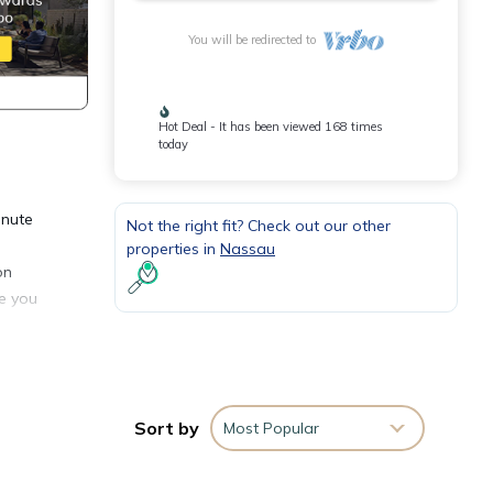
You will be redirected to
Hot Deal - It has been viewed 168 times
today
inute
Not the right fit? Check out our other
properties in
Nassau
on
ee you
tment
or
Sort by
Most Popular