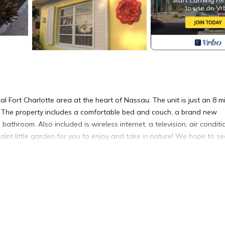
cal Fort Charlotte area at the heart of Nassau. The unit is just an 8 m
The property includes a comfortable bed and couch, a brand new
athroom. Also included is wireless internet, a television, air conditi
aint little garden for you to enjoy and take in nature! We hope to s
/Safety, Bedding/Linens, Internet, for your convenience. This Apar
days, a weekend or probably a longer vacation with family, friends 
make you feel right at home.