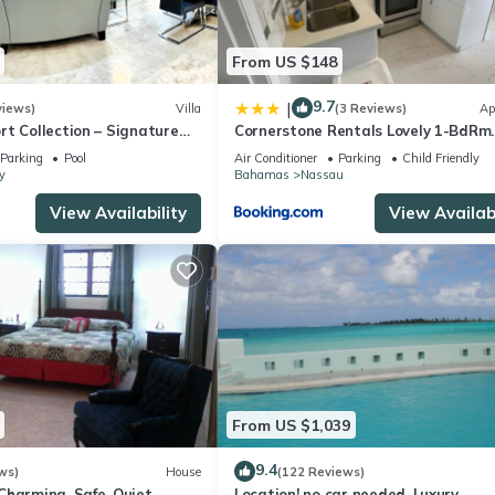
From US $148
9.7
|
views)
Villa
(3 Reviews)
Ap
t Collection – Signature
Cornerstone Rentals Lovely 1-BdRm
rafted for Resort Living
Midtown Unit 1
Parking
Pool
Air Conditioner
Parking
Child Friendly
y
Bahamas
Nassau
View Availability
View Availabi
From US $1,039
9.4
ws)
House
(122 Reviews)
harming. Safe, Quiet,
Location! no car needed, Luxury