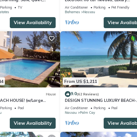
ation.
Oceanfront, Our home on HGTV
Parking
TV
Air Conditioner
Parking
Pet Friendly
states
Bahamas
Nassau
View Availability
View Availabi
44
From US $1,211
9.0
House
(62 Reviews)
ACH HOUSE! (w/Large
DESIGN STUNNING LUXURY BEACH-
l) IN THE HEART OF THE
HOUSE FULLY RENOVATED 5 Stars L
Parking
Pool
Air Conditioner
Parking
Pool
u
Nassau
Palm Cay
View Availability
View Availabi