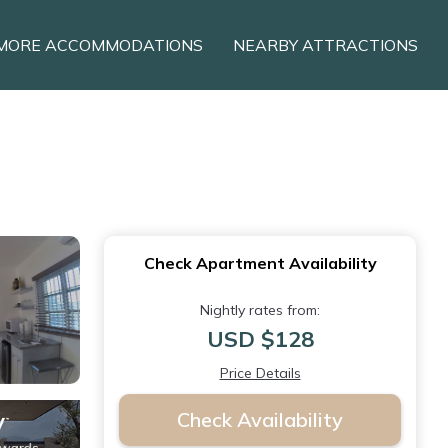
MORE ACCOMMODATIONS
NEARBY ATTRACTIONS
Check Apartment Availability
Nightly rates from:
USD $128
Price Details
Check Availability