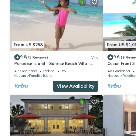
From US $258
From US $1,0
9.6
9.6
(75 Reviews)
Villa
(19 Revie
Paradise Island - Sunrise Beach Villa -
Ocean Front 3
Lowest Rates!
to Atlantis C
Air Conditioner
Parking
Pool
Air Conditioner
Nassau
Paradise Island
Nassau
Paradise
View Availability