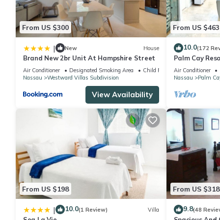
From US $300
From US $463
10.0
|
New
House
(172 Re
Brand New 2br Unit At Hampshire Street
Palm Cay Resor
Sunset Villa C
Air Conditioner
Designated Smoking Area
Child Friendly
Air Conditioner
Nassau
Westward Villas Subdivision
Nassau
Palm Ca
View Availability
From US $198
From US $318
10.0
9.8
|
(1 Review)
Villa
(48 Revie
Sea La Vie
Spacious And C