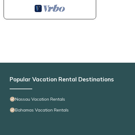
Popular Vacation Rental Destinations
Nassau Vacation Rentals
Bahamas Vacation Rentals