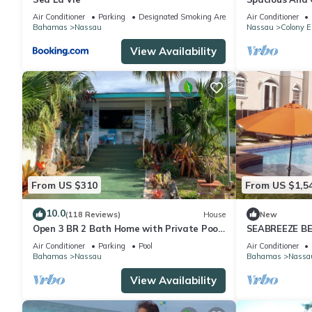
Convenient Loc
Air Conditioner
Parking
Designated Smoking Area
Air Conditioner
Bahamas
Nassau
Nassau
Colony E
View Availability
From US $310
From US $1,5
10.0
(118 Reviews)
House
New
Open 3 BR 2 Bath Home with Private Pool,
SEABREEZE BE
Wi-Fi, 5 Minutes to Cable Beach
Saltwater Poo
Air Conditioner
Parking
Pool
Air Conditioner
BAHAMAS.
Bahamas
Nassau
Bahamas
Nassa
View Availability