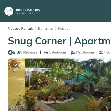
Nassau Rentals
Bahamas
Nassau
Snug Corner | Apartm
8.0
|
(5 Reviews)
1 Bedroom
1 Bathroom
4 Gu