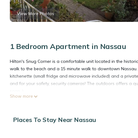
View More Photos
1 Bedroom Apartment in Nassau
Hilton's Snug Corner is a comfortable unit located in the histori
walk to the beach and a 15 minute walk to downtown Nassau. 
kitchenette (small fridge and microwave included) and a private b
and for your safety, security cameras! The outdoors offers a qu
soon :)
Show more
This 1 Bedroom Apartment provides accommodation with Security
features many amenities for guests who want to stay for a few 
Places To Stay Near Nassau
group. The rental Apartment has 1 Bedroom and 1 Bathroom to 