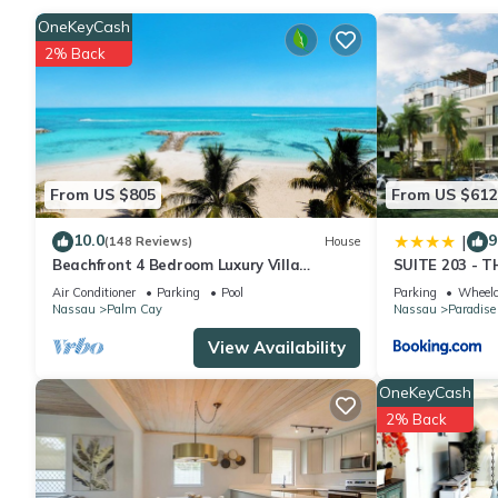
Check to see if this Apartment has the amenities you need and a
OneKeyCash
stay in Nassau at this Apartment.
2% Back
From US $805
From US $612
10.0
9
|
(148 Reviews)
House
Beachfront 4 Bedroom Luxury Villa
SUITE 203 - 
Directly On White Sand Beach
Air Conditioner
Parking
Pool
Parking
Wheelc
Nassau
Palm Cay
Nassau
Paradise
View Availability
OneKeyCash
2% Back