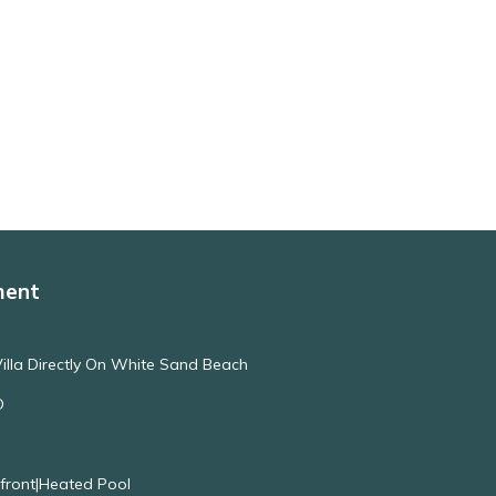
ment
illa Directly On White Sand Beach
O
nfront|Heated Pool