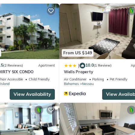
 location that makes this a great choice to stay in Nassau. Enjoy yo
From US $149
.5
10.0
|
(2 Reviews)
Apartment
(1 Review)
Ap
THIRTY SIX CONDO
Wells Property
hair Accessible
Child Friendly
Air Conditioner
Parking
Pet Friendly
 Island
Bahamas
Nassau
View Availability
View Availabi