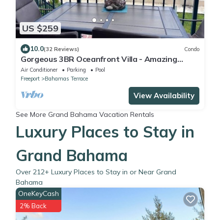
US $259
10.0
(32 Reviews)
Condo
Gorgeous 3BR Oceanfront Villa - Amazing
Views of Turquoise Water
Air Conditioner
Parking
Pool
Freeport
Bahamas Terrace
View Availability
See More
Grand Bahama Vacation Rentals
Luxury Places to Stay in
Grand Bahama
Over
212
+ Luxury Places to Stay in or Near Grand
Bahama
OneKeyCash
2% Back