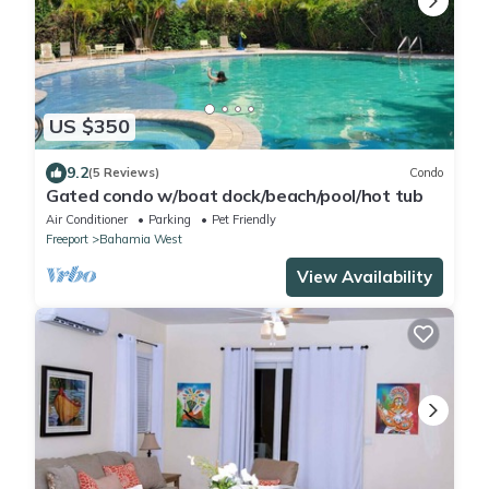
US $350
9.2
(5 Reviews)
Condo
Gated condo w/boat dock/beach/pool/hot tub
Air Conditioner
Parking
Pet Friendly
Freeport
Bahamia West
View Availability