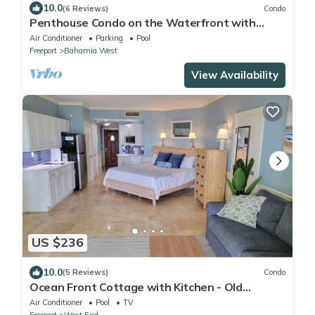
10.0
(6 Reviews)
Condo
Penthouse Condo on the Waterfront with
Breathtaking Canal and Sea Views
Air Conditioner
Parking
Pool
Freeport
Bahamia West
View Availability
US $236
10.0
(5 Reviews)
Condo
Ocean Front Cottage with Kitchen - Old
Bahama Bay Resort. Dockage Available
Air Conditioner
Pool
TV
Freeport
West End