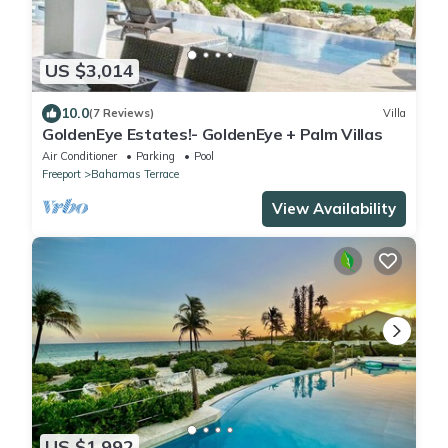
US $3,014
10.0
(7 Reviews)
Villa
GoldenEye Estates!- GoldenEye + Palm Villas
Air Conditioner
Parking
Pool
Freeport
Bahamas Terrace
View Availability
US $1,992