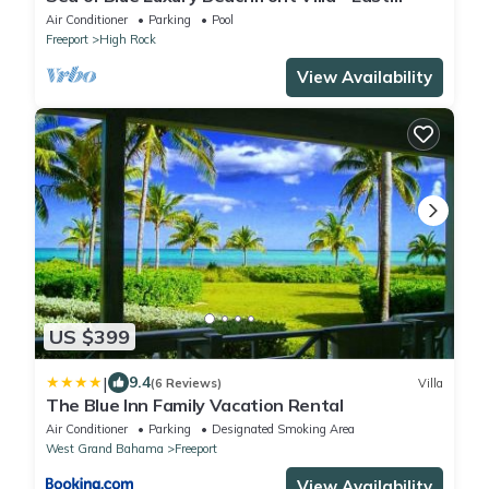
Grand Bahama
Air Conditioner
Parking
Pool
Freeport
High Rock
View Availability
US $399
|
9.4
(6 Reviews)
Villa
The Blue Inn Family Vacation Rental
Air Conditioner
Parking
Designated Smoking Area
West Grand Bahama
Freeport
View Availability