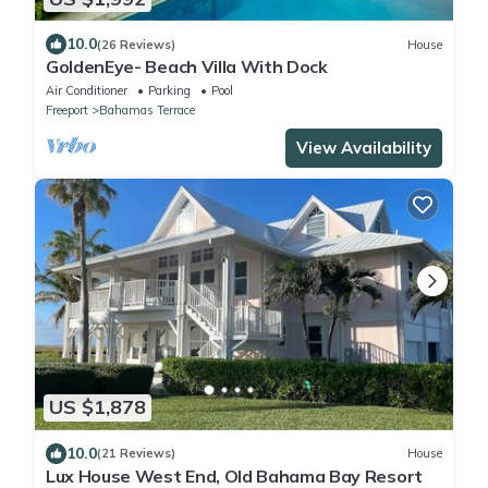
10.0
(26 Reviews)
House
GoldenEye- Beach Villa With Dock
Air Conditioner
Parking
Pool
Freeport
Bahamas Terrace
View Availability
US $1,878
10.0
(21 Reviews)
House
Lux House West End, Old Bahama Bay Resort