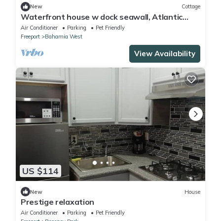
New
Cottage
Waterfront house w dock seawall, Atlantic
waters. All toyes. Aport free pickup
Air Conditioner
Parking
Pet Friendly
Freeport
Bahamia West
View Availability
US $114
New
House
Prestige relaxation
Air Conditioner
Parking
Pet Friendly