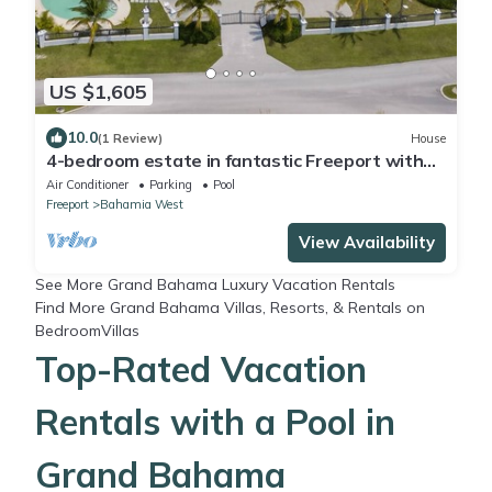
US $1,605
10.0
(1 Review)
House
4-bedroom estate in fantastic Freeport with
cool AC
Air Conditioner
Parking
Pool
Freeport
Bahamia West
View Availability
See More
Grand Bahama Luxury Vacation Rentals
Find More
Grand Bahama Villas, Resorts, & Rentals
on
BedroomVillas
Top-Rated Vacation
Rentals with a Pool in
Grand Bahama