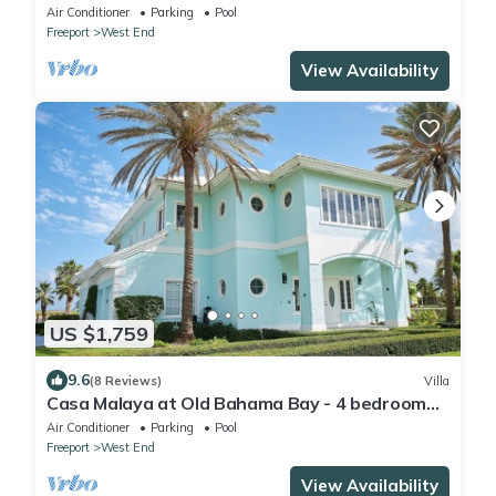
Air Conditioner
Parking
Pool
Freeport
West End
View Availability
US $1,759
9.6
(8 Reviews)
Villa
Casa Malaya at Old Bahama Bay - 4 bedroom
villa with pool, hot tub & boat dock
Air Conditioner
Parking
Pool
Freeport
West End
View Availability