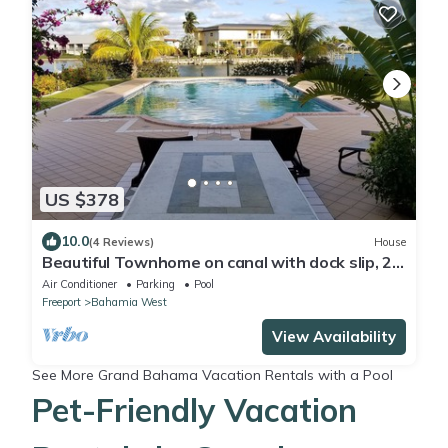
US $378
10.0
(4 Reviews)
House
Beautiful Townhome on canal with dock slip, 2
min drive to the beach
Air Conditioner
Parking
Pool
Freeport
Bahamia West
View Availability
See More
Grand Bahama Vacation Rentals with a Pool
Pet-Friendly Vacation