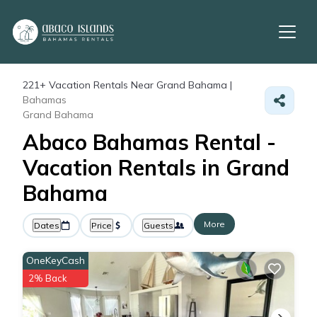
221+
Vacation Rentals Near Grand Bahama |
Bahamas
Grand Bahama
Abaco Bahamas Rental -
Vacation Rentals in Grand
Bahama
More
Dates
Price
Guests
OneKeyCash
2% Back