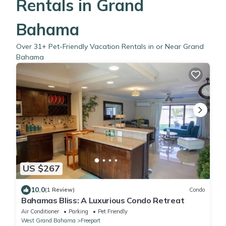
Rentals in Grand
Bahama
Over
31
+ Pet-Friendly Vacation Rentals in or Near Grand
Bahama
US $267
10.0
(1 Review)
Condo
Bahamas Bliss: A Luxurious Condo Retreat
Air Conditioner
Parking
Pet Friendly
West Grand Bahama
Freeport