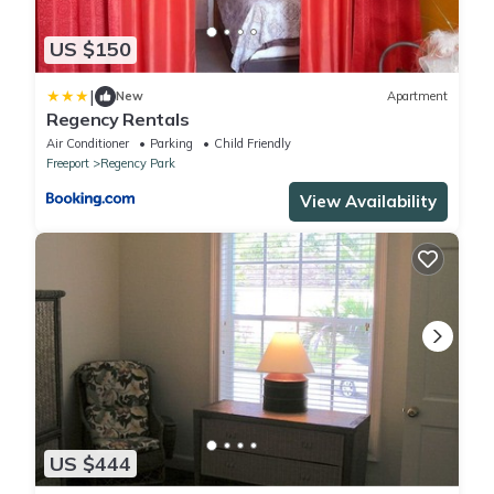
US $150
|
New
Apartment
Regency Rentals
Air Conditioner
Parking
Child Friendly
Freeport
Regency Park
View Availability
US $444