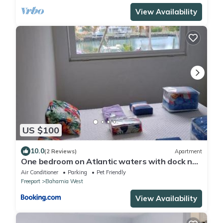
View Availability
US $100
10.0
(2 Reviews)
Apartment
One bedroom on Atlantic waters with dock n
boat access
Air Conditioner
Parking
Pet Friendly
Freeport
Bahamia West
View Availability