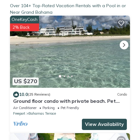
Over
104
+ Top-Rated Vacation Rentals with a Pool in or
Near Grand Bahama
OneKeyCash
2% Back
US $270
10.0
(25 Reviews)
Condo
Ground floor condo with private beach. Pet
friendly
Air Conditioner
Parking
Pet Friendly
Freeport
Bahamas Terrace
View Availability