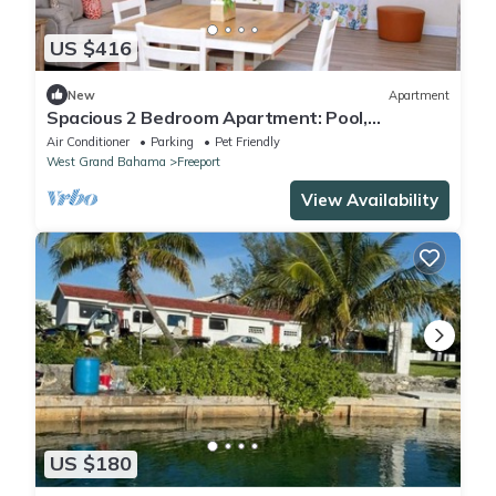
US $416
New
Apartment
Spacious 2 Bedroom Apartment: Pool,
Clubhouse, Dock -Da Bahamian Life Vacations
Air Conditioner
Parking
Pet Friendly
West Grand Bahama
Freeport
View Availability
US $180