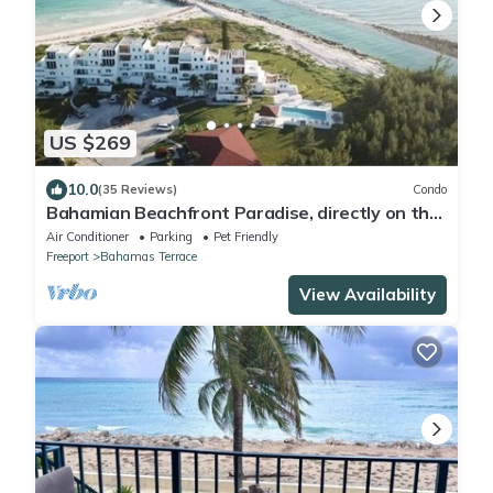
US $269
10.0
(35 Reviews)
Condo
Bahamian Beachfront Paradise, directly on the
beach!
Air Conditioner
Parking
Pet Friendly
Freeport
Bahamas Terrace
View Availability