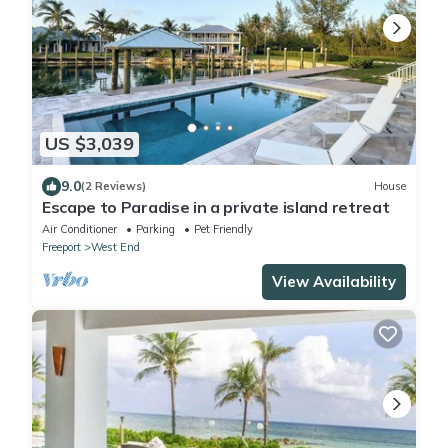
US $3,039
9.0
(2 Reviews)
House
Escape to Paradise in a private island retreat
Air Conditioner
Parking
Pet Friendly
Freeport
West End
View Availability