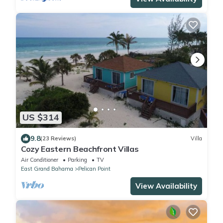
US $314
9.8
(23 Reviews)
Villa
Cozy Eastern Beachfront Villas
Air Conditioner
Parking
TV
East Grand Bahama
Pelican Point
View Availability