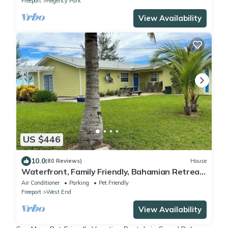
Freeport
Regency Park
View Availability
US $446
10.0
(80 Reviews)
House
Waterfront, Family Friendly, Bahamian Retreat
with 50' Dock
Air Conditioner
Parking
Pet Friendly
Freeport
West End
View Availability