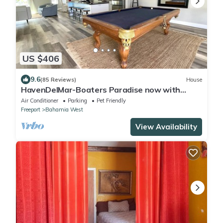
US $406
9.6
(85 Reviews)
House
HavenDelMar-Boaters Paradise now with
Starlink+ a 550lb Ice Machine at the dock
Air Conditioner
Parking
Pet Friendly
Freeport
Bahamia West
View Availability