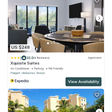
US $248
|
10.0
(4 Reviews)
Apartment
Xquisite Suites
Air Conditioner
Parking
Pet Friendly
Freeport
Bahamas Terrace
View Availability