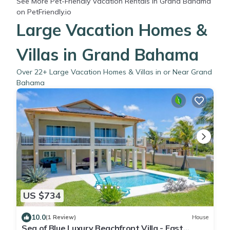
See More
Pet-Friendly Vacation Rentals in Grand Bahama
on PetFriendly.io
Large Vacation Homes &
Villas in Grand Bahama
Over
22
+ Large Vacation Homes & Villas in or Near Grand
Bahama
US $734
10.0
(1 Review)
House
Sea of Blue Luxury Beachfront Villa - East