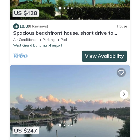
US $428
10.0
(8 Reviews)
House
Spacious beachfront house, short drive to
dining and shopping.
Air Conditioner
Parking
Pool
West Grand Bahama
Freeport
View Availability
US $247