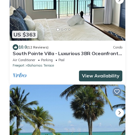
US $363
10.0
(12 Reviews)
Condo
South Pointe Villa - Luxurious 3BR Oceanfront
Villa - Newly Renovated!
Air Conditioner
Parking
Pool
Freeport
Bahamas Terrace
View Availability