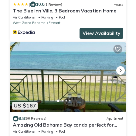
|
10.0
(1 Review)
House
The Blue Inn Villa, 3 Bedroom Vacation Home
Air Conditioner
Parking
Pool
West Grand Bahama
Freeport
View Availability
US $167
8.8
(56 Reviews)
Apartment
Amazing Old Bahama Bay condo perfect for
you!
Air Conditioner
Parking
Pool