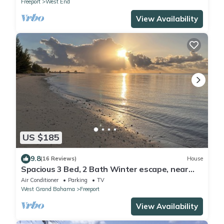
Freeport
West End
View Availability
US $185
9.8
(16 Reviews)
House
Spacious 3 Bed, 2 Bath Winter escape, near
beach, includes car
Air Conditioner
Parking
TV
West Grand Bahama
Freeport
View Availability