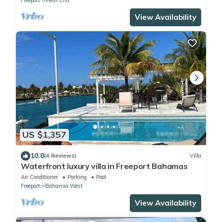
View Availability
US $1,357
10.0
(4 Reviews)
Villa
Waterfront luxury villa in Freeport Bahamas
Air Conditioner
Parking
Pool
Freeport
Bahamia West
View Availability