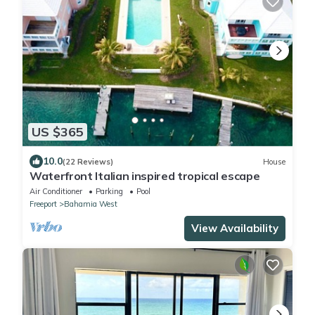
US $365
10.0
(22 Reviews)
House
Waterfront Italian inspired tropical escape
Air Conditioner
Parking
Pool
Freeport
Bahamia West
View Availability