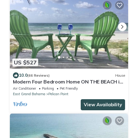
US $527
10.0
(66 Reviews)
House
Modern Four Bedroom Home ON THE BEACH in
Grand Bahama
Air Conditioner
Parking
Pet Friendly
East Grand Bahama
Pelican Point
View Availability