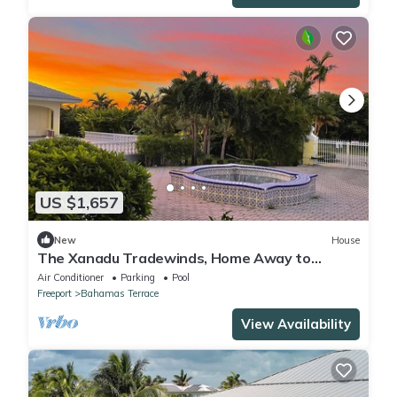
US $1,657
New
House
The Xanadu Tradewinds, Home Away to
Paradise 8000 sq ft of privacy and a Pool.
Air Conditioner
Parking
Pool
Freeport
Bahamas Terrace
View Availability