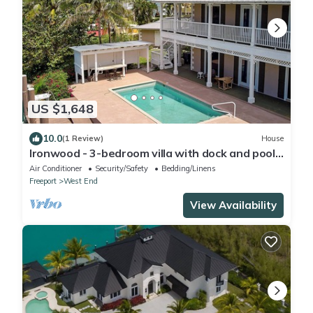
US $1,648
10.0
(1 Review)
House
Ironwood - 3-bedroom villa with dock and pool
at Old Bahama Bay, West End
Air Conditioner
Security/Safety
Bedding/Linens
Freeport
West End
View Availability