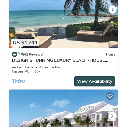
US $1,211
9.0
(62 Reviews)
House
DESIGN STUNNING LUXURY BEACH-HOUSE
FULLY RENOVATED 5 Stars L
Air Conditioner
Parking
Pool
Nassau
Palm Cay
View Availability