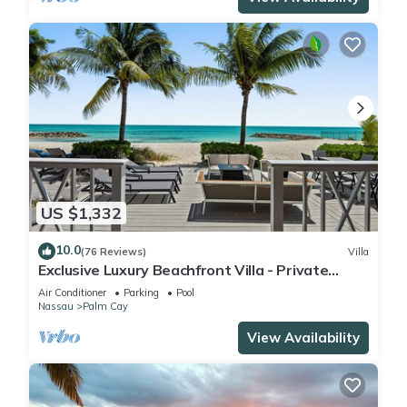
US $1,332
10.0
(76 Reviews)
Villa
Exclusive Luxury Beachfront Villa - Private
White Sand Beach, Upscale amenities.
Air Conditioner
Parking
Pool
Nassau
Palm Cay
View Availability