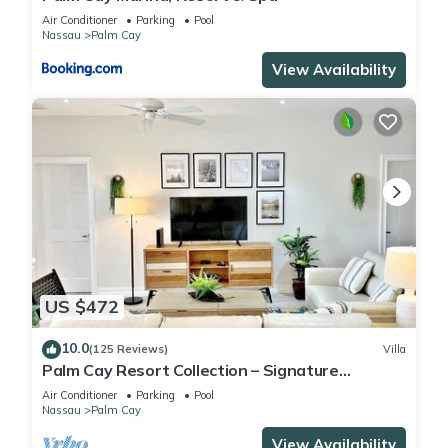
Air Conditioner
Parking
Pool
Nassau
Palm Cay
View Availability
US $472
10.0
(125 Reviews)
Villa
Palm Cay Resort Collection – Signature
Poolfront Villa with Resort-Style Living
Air Conditioner
Parking
Pool
Nassau
Palm Cay
View Availability