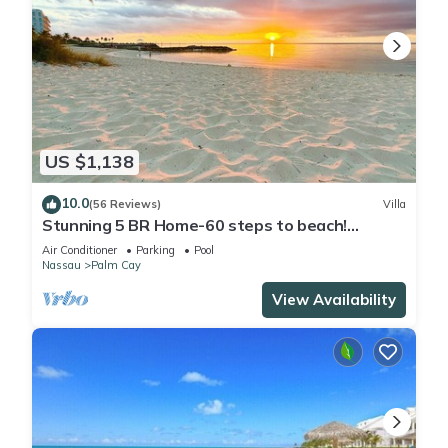
US $1,138
10.0
(56 Reviews)
Villa
Stunning 5 BR Home-60 steps to beach!
Tennis-Pickleball- Resort Club
Air Conditioner
Parking
Pool
Nassau
Palm Cay
View Availability