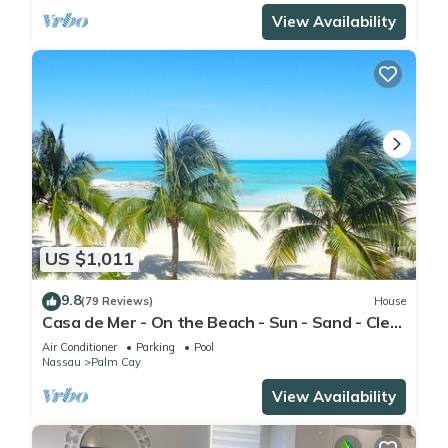
View Availability
US $1,011
9.8
(79 Reviews)
House
Casa de Mer - On the Beach - Sun - Sand - Clear
Bahamian Waters - Beachfront
Air Conditioner
Parking
Pool
Nassau
Palm Cay
View Availability