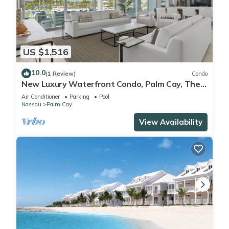
US $1,516
10.0
(1 Review)
Condo
New Luxury Waterfront Condo, Palm Cay, The
Bahamas
Air Conditioner
Parking
Pool
Nassau
Palm Cay
View Availability