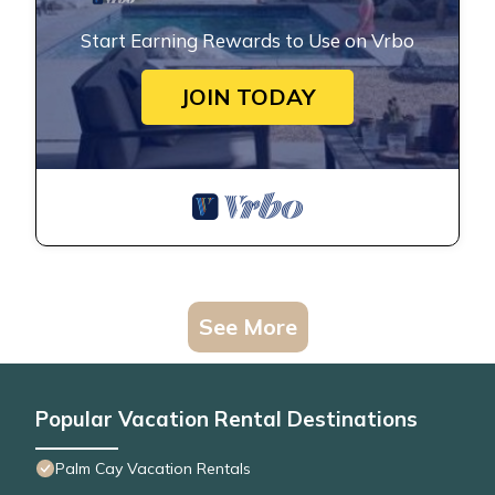
Start Earning Rewards to Use on Vrbo
JOIN TODAY
See More
Popular Vacation Rental Destinations
Palm Cay Vacation Rentals