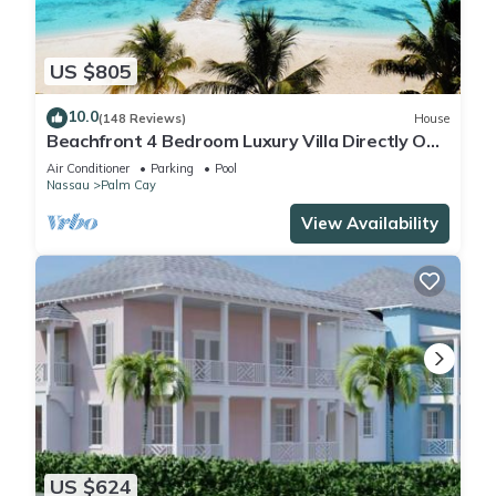
US $805
10.0
(148 Reviews)
House
Beachfront 4 Bedroom Luxury Villa Directly On
White Sand Beach
Air Conditioner
Parking
Pool
Nassau
Palm Cay
View Availability
US $624