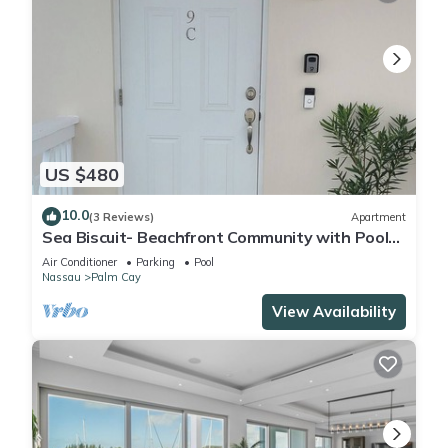
US $480
10.0
(3 Reviews)
Apartment
Sea Biscuit- Beachfront Community with Pool
and Restaurant
Air Conditioner
Parking
Pool
Nassau
Palm Cay
View Availability