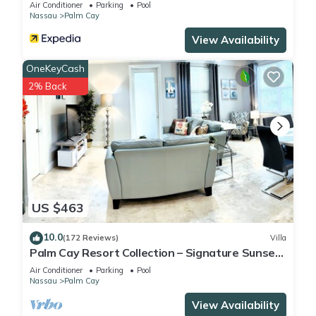
Air Conditioner
Parking
Pool
Nassau
Palm Cay
View Availability
OneKeyCash
2% Back
US $463
10.0
(172 Reviews)
Villa
Palm Cay Resort Collection – Signature Sunset
Villa Crafted for Resort Living
Air Conditioner
Parking
Pool
Nassau
Palm Cay
View Availability