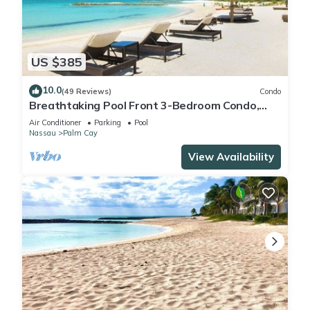
US $385
10.0
(49 Reviews)
Condo
Breathtaking Pool Front 3-Bedroom Condo,
Just 8-Min Walk to Pristine Beach!
Air Conditioner
Parking
Pool
Nassau
Palm Cay
View Availability