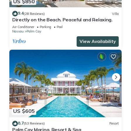
US $850
9.4
(28 Reviews)
Villa
Directly on the Beach. Peaceful and Relaxing.
Air Conditioner
Parking
Pool
Nassau
Palm Cay
View Availability
US $605
8.7
(53 Reviews)
Resort
Palm Cay Marina, Resort & Spa