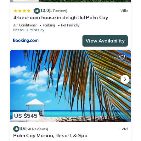
10.0
|
(1 Review)
Villa
4-bedroom house in delightful Palm Cay
Air Conditioner
Parking
Pet Friendly
Nassau
Palm Cay
View Availability
US $545
8.6
(50 Reviews)
Hotel
Palm Cay Marina, Resort & Spa