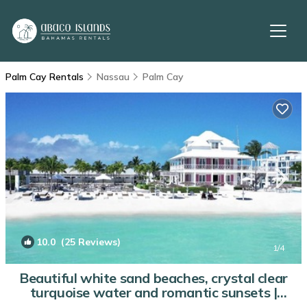
Palm Cay Rentals
Nassau
Palm Cay
10.0
(25 Reviews)
1
/4
Beautiful white sand beaches, crystal clear
turquoise water and romantic sunsets |
Condo in Nassau