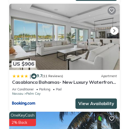
US $906
9.7
|
(11 Reviews)
Apartment
Casablanca Bahamas- New Luxury Waterfront
Condo, Palm Cay, The Bahamas
Air Conditioner
Parking
Pool
Nassau
Palm Cay
View Availability
OneKeyCash
2% Back