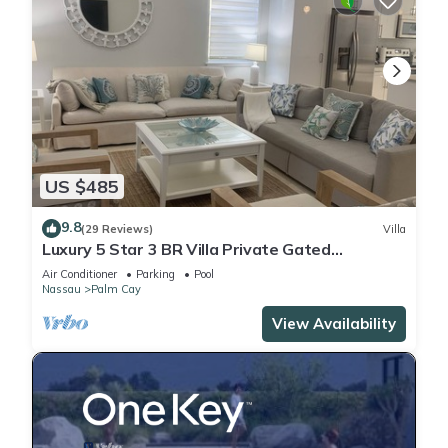
US $485
9.8
(29 Reviews)
Villa
Luxury 5 Star 3 BR Villa Private Gated
Community, *FREE Beach Access Included
Air Conditioner
Parking
Pool
Nassau
Palm Cay
View Availability