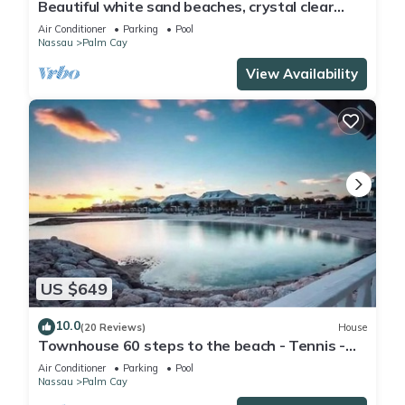
Beautiful white sand beaches, crystal clear
turquoise water and romantic sunsets
Air Conditioner
Parking
Pool
Nassau
Palm Cay
View Availability
US $649
10.0
(20 Reviews)
House
Townhouse 60 steps to the beach - Tennis -
Pickleball - Sandpiper
Air Conditioner
Parking
Pool
Nassau
Palm Cay