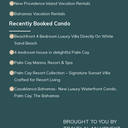
New Providence Island Vacation Rentals
Bahamas Vacation Rentals
Recently Booked Condo
Beachfront 4 Bedroom Luxury Villa Directly On White
Sand Beach
4-bedroom house in delightful Palm Cay
Palm Cay Marina, Resort & Spa
Palm Cay Resort Collection – Signature Sunset Villa
Crafted for Resort Living
Casablanca Bahamas- New Luxury Waterfront Condo,
Palm Cay, The Bahamas
BROUGHT TO YOU BY