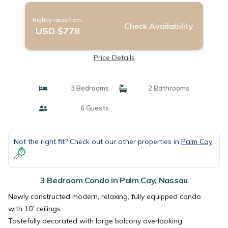
Nightly rates from:
Check Availability
USD $778
Price Details
3 Bedrooms
2 Bathrooms
6 Guests
Not the right fit? Check out our other properties in
Palm Cay
3 Bedroom Condo in Palm Cay, Nassau
Newly constructed modern, relaxing, fully equipped condo
with 10’ ceilings.
Tastefully decorated with large balcony overlooking