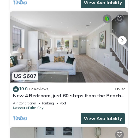
View Availability
US $607
10.0
(12 Reviews)
House
New 4 Bedroom, just 60 steps from the Beach
and Pool in Gated Community
Air Conditioner
Parking
Pool
Nassau
Palm Cay
View Availability