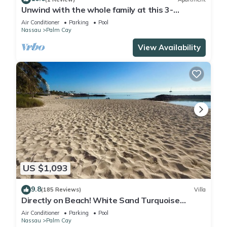
Unwind with the whole family at this 3-
bedrooms. Nestled just steps from a pool.
Air Conditioner
Parking
Pool
Nassau
Palm Cay
View Availability
US $1,093
9.8
(185 Reviews)
Villa
Directly on Beach! White Sand Turquoise
Water at Your Doorstep-304 Blues Point
Air Conditioner
Parking
Pool
Nassau
Palm Cay