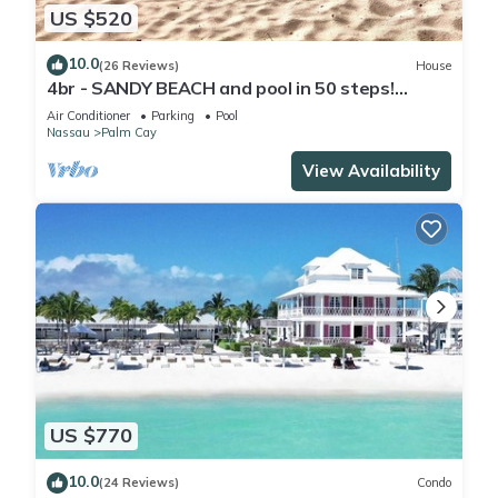
US $520
10.0
(26 Reviews)
House
4br - SANDY BEACH and pool in 50 steps!
Tennis! Pickle! Gated community
Air Conditioner
Parking
Pool
Nassau
Palm Cay
View Availability
US $770
10.0
(24 Reviews)
Condo