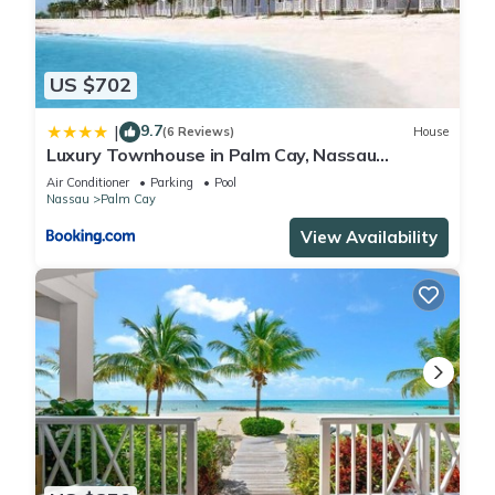
US $702
9.7
|
(6 Reviews)
House
Luxury Townhouse in Palm Cay, Nassau
Bahamas
Air Conditioner
Parking
Pool
Nassau
Palm Cay
View Availability