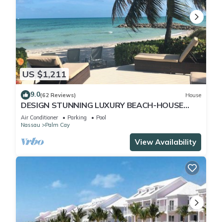
US $1,211
9.0
(62 Reviews)
House
DESIGN STUNNING LUXURY BEACH-HOUSE
FULLY RENOVATED 5 Stars L
Air Conditioner
Parking
Pool
Nassau
Palm Cay
View Availability