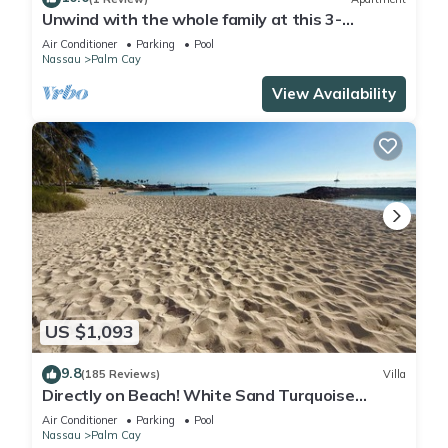
Unwind with the whole family at this 3-
bedrooms. Nestled just steps from a pool.
Air Conditioner
Parking
Pool
Nassau
Palm Cay
View Availability
US $1,093
9.8
(185 Reviews)
Villa
Directly on Beach! White Sand Turquoise
Water at Your Doorstep-304 Blues Point
Air Conditioner
Parking
Pool
Nassau
Palm Cay