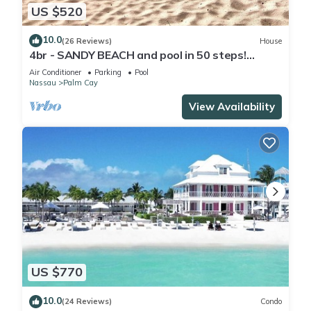
US $520
10.0
(26 Reviews)
House
4br - SANDY BEACH and pool in 50 steps!
Tennis! Pickle! Gated community
Air Conditioner
Parking
Pool
Nassau
Palm Cay
View Availability
US $770
10.0
(24 Reviews)
Condo