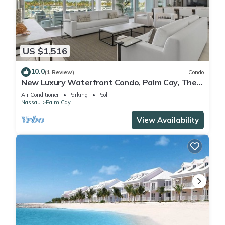
US $1,516
10.0
(1 Review)
Condo
New Luxury Waterfront Condo, Palm Cay, The
Bahamas
Air Conditioner
Parking
Pool
Nassau
Palm Cay
View Availability