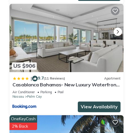
Check to see if this Condo has the amenities you need and a
location that makes this a great choice to stay in Palm Cay.
Enjoy your stay in Palm Cay at this Condo.
US $906
9.7
|
(11 Reviews)
Apartment
Casablanca Bahamas- New Luxury Waterfront
Condo, Palm Cay, The Bahamas
Air Conditioner
Parking
Pool
Nassau
Palm Cay
View Availability
OneKeyCash
2% Back