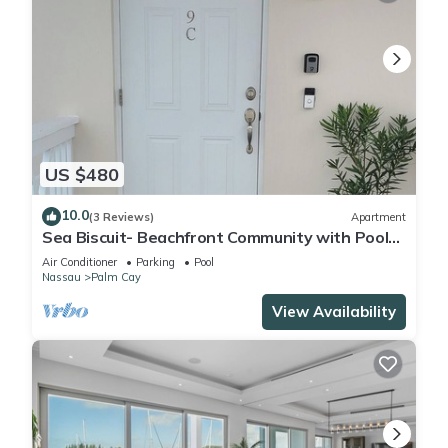
US $480
10.0
(3 Reviews)
Apartment
Sea Biscuit- Beachfront Community with Pool
and Restaurant
Air Conditioner
Parking
Pool
Nassau
Palm Cay
View Availability