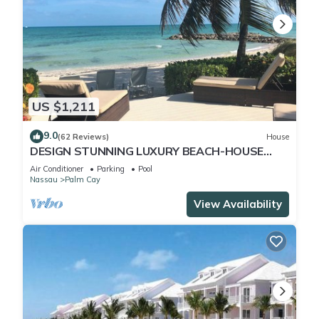
US $1,211
9.0
(62 Reviews)
House
DESIGN STUNNING LUXURY BEACH-HOUSE
FULLY RENOVATED 5 Stars L
Air Conditioner
Parking
Pool
Nassau
Palm Cay
View Availability