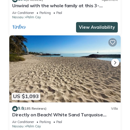
Unwind with the whole family at this 3-
bedrooms. Nestled just steps from a pool.
Air Conditioner
Parking
Pool
Nassau
Palm Cay
View Availability
US $1,093
9.8
(185 Reviews)
Villa
Directly on Beach! White Sand Turquoise
Water at Your Doorstep-304 Blues Point
Air Conditioner
Parking
Pool
Nassau
Palm Cay