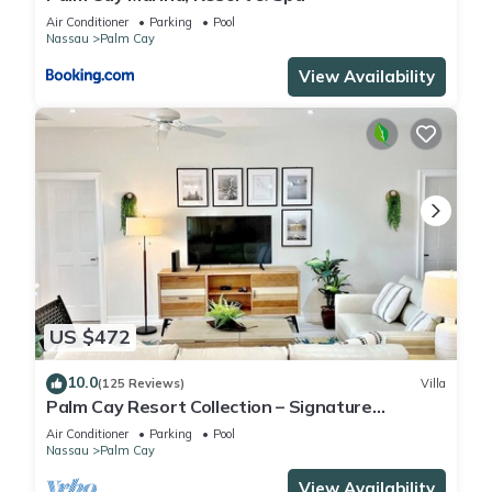
Air Conditioner
Parking
Pool
Nassau
Palm Cay
View Availability
US $472
10.0
(125 Reviews)
Villa
Palm Cay Resort Collection – Signature
Poolfront Villa with Resort-Style Living
Air Conditioner
Parking
Pool
Nassau
Palm Cay
View Availability