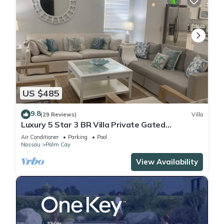
US $485
9.8
(29 Reviews)
Villa
Luxury 5 Star 3 BR Villa Private Gated
Community, *FREE Beach Access Included
Air Conditioner
Parking
Pool
Nassau
Palm Cay
View Availability