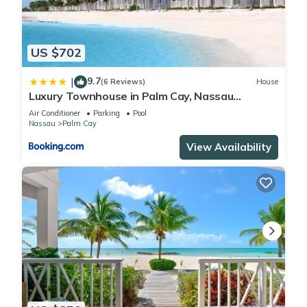
US $702
9.7
|
(6 Reviews)
House
Luxury Townhouse in Palm Cay, Nassau
Bahamas
Air Conditioner
Parking
Pool
Nassau
Palm Cay
View Availability