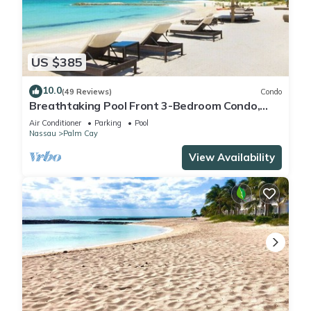
US $385
10.0
(49 Reviews)
Condo
Breathtaking Pool Front 3-Bedroom Condo,
Just 8-Min Walk to Pristine Beach!
Air Conditioner
Parking
Pool
Nassau
Palm Cay
View Availability