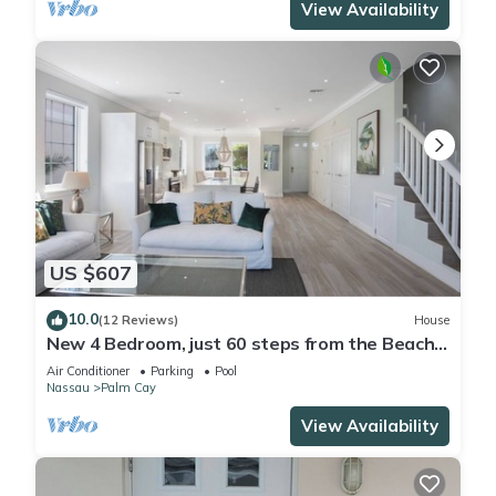
View Availability
US $607
10.0
(12 Reviews)
House
New 4 Bedroom, just 60 steps from the Beach
and Pool in Gated Community
Air Conditioner
Parking
Pool
Nassau
Palm Cay
View Availability