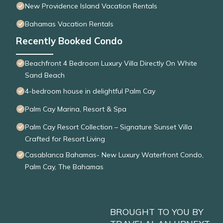
New Providence Island Vacation Rentals
Bahamas Vacation Rentals
Recently Booked Condo
Beachfront 4 Bedroom Luxury Villa Directly On White
Sand Beach
4-bedroom house in delightful Palm Cay
Palm Cay Marina, Resort & Spa
Palm Cay Resort Collection – Signature Sunset Villa
Crafted for Resort Living
Casablanca Bahamas- New Luxury Waterfront Condo,
Palm Cay, The Bahamas
BROUGHT TO YOU BY