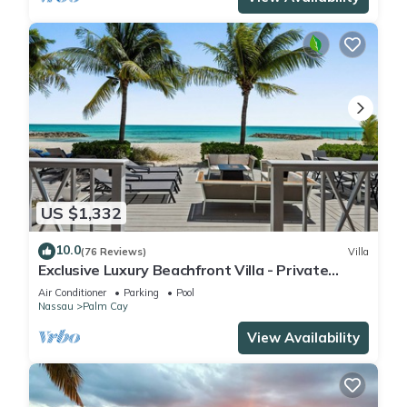
US $1,332
10.0
(76 Reviews)
Villa
Exclusive Luxury Beachfront Villa - Private
White Sand Beach, Upscale amenities.
Air Conditioner
Parking
Pool
Nassau
Palm Cay
View Availability