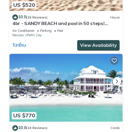
US $520
10.0
(26 Reviews)
House
4br - SANDY BEACH and pool in 50 steps!
Tennis! Pickle! Gated community
Air Conditioner
Parking
Pool
Nassau
Palm Cay
View Availability
US $770
10.0
(24 Reviews)
Condo