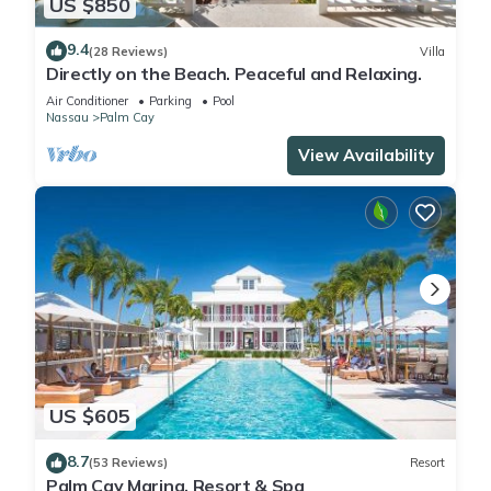
US $850
9.4
(28 Reviews)
Villa
Directly on the Beach. Peaceful and Relaxing.
Air Conditioner
Parking
Pool
Nassau
Palm Cay
View Availability
US $605
8.7
(53 Reviews)
Resort
Palm Cay Marina, Resort & Spa