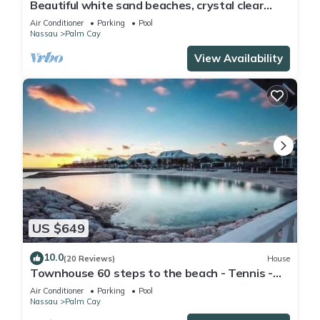
Beautiful white sand beaches, crystal clear
turquoise water and romantic sunsets
Air Conditioner
Parking
Pool
Nassau
Palm Cay
View Availability
US $649
10.0
(20 Reviews)
House
Townhouse 60 steps to the beach - Tennis -
Pickleball - Sandpiper
Air Conditioner
Parking
Pool
Nassau
Palm Cay