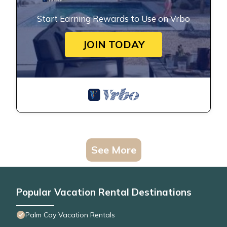
Start Earning Rewards to Use on Vrbo
JOIN TODAY
See More
Popular Vacation Rental Destinations
Palm Cay Vacation Rentals