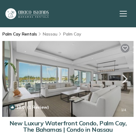
Palm Cay Rentals
Nassau
Palm Cay
10.0
(1 Review)
1
/4
New Luxury Waterfront Condo, Palm Cay,
The Bahamas | Condo in Nassau