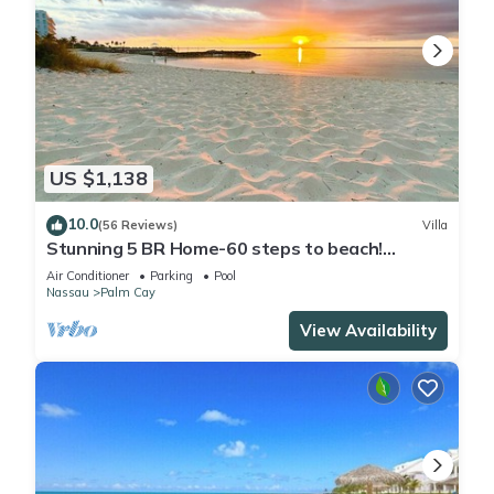
US $1,138
10.0
(56 Reviews)
Villa
Stunning 5 BR Home-60 steps to beach!
Tennis-Pickleball- Resort Club
Air Conditioner
Parking
Pool
Nassau
Palm Cay
View Availability