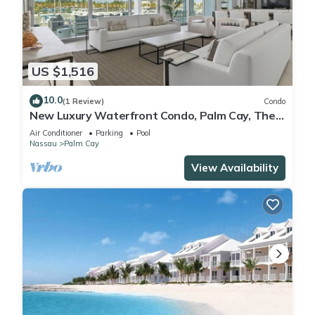
US $1,516
10.0
(1 Review)
Condo
New Luxury Waterfront Condo, Palm Cay, The
Bahamas
Air Conditioner
Parking
Pool
Nassau
Palm Cay
View Availability