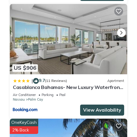
US $906
9.7
|
(11 Reviews)
Apartment
Casablanca Bahamas- New Luxury Waterfront
Condo, Palm Cay, The Bahamas
Air Conditioner
Parking
Pool
Nassau
Palm Cay
View Availability
OneKeyCash
2% Back