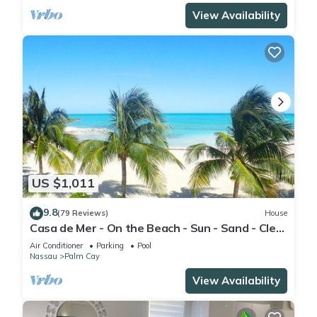
View Availability
US $1,011
9.8
(79 Reviews)
House
Casa de Mer - On the Beach - Sun - Sand - Clear
Bahamian Waters - Beachfront
Air Conditioner
Parking
Pool
Nassau
Palm Cay
View Availability