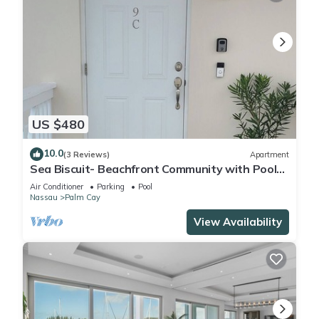
US $480
10.0
(3 Reviews)
Apartment
Sea Biscuit- Beachfront Community with Pool
and Restaurant
Air Conditioner
Parking
Pool
Nassau
Palm Cay
View Availability