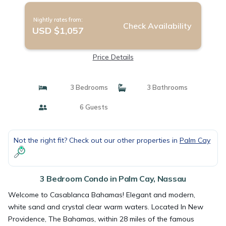
Nightly rates from:
Check Availability
USD $1,057
Price Details
3 Bedrooms
3 Bathrooms
6 Guests
Not the right fit? Check out our other properties in
Palm Cay
3 Bedroom Condo in Palm Cay, Nassau
Welcome to Casablanca Bahamas! Elegant and modern,
white sand and crystal clear warm waters. Located In New
Providence, The Bahamas, within 28 miles of the famous