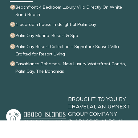
Beachfront 4 Bedroom Luxury Villa Directly On White
Sand Beach
4-bedroom house in delightful Palm Cay
Palm Cay Marina, Resort & Spa
Palm Cay Resort Collection – Signature Sunset Villa
Crafted for Resort Living
Casablanca Bahamas- New Luxury Waterfront Condo,
Palm Cay, The Bahamas
BROUGHT TO YOU BY
TRAVELAI
, AN UPNEXT
GROUP COMPANY
©
ABACO ISLANDS
. All
Rights Reserved
Privacy Policy
Site Terms