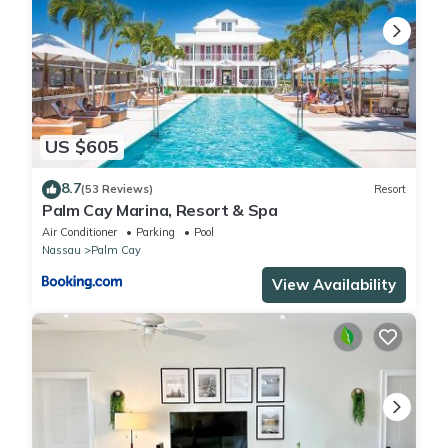
US $605
8.7
(53 Reviews)
Resort
Palm Cay Marina, Resort & Spa
Air Conditioner
Parking
Pool
Nassau
Palm Cay
View Availability