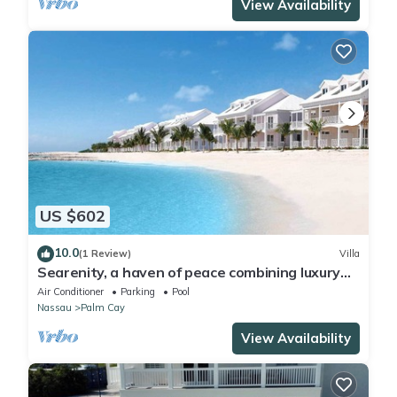
View Availability
US $602
10.0
(1 Review)
Villa
Searenity, a haven of peace combining luxury
and serenity, private beach 3 minutes away.
Air Conditioner
Parking
Pool
Nassau
Palm Cay
View Availability