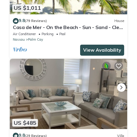
US $1,011
9.8
(79 Reviews)
House
Casa de Mer - On the Beach - Sun - Sand - Clear
Bahamian Waters - Beachfront
Air Conditioner
Parking
Pool
Nassau
Palm Cay
View Availability
US $485
9.8
(29 Reviews)
Villa