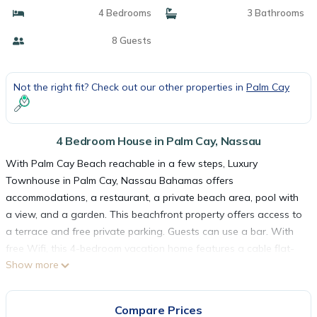
4 Bedrooms
3 Bathrooms
8 Guests
Not the right fit? Check out our other properties in
Palm Cay
4 Bedroom House in Palm Cay, Nassau
With Palm Cay Beach reachable in a few steps, Luxury
Townhouse in Palm Cay, Nassau Bahamas offers
accommodations, a restaurant, a private beach area, pool with
a view, and a garden. This beachfront property offers access to
a terrace and free private parking. Guests can use a bar. With
free Wifi, this 4-bedroom vacation home features a cable flat-
Show more
screen TV, a washing machine, and a fully equipped kitchen with
a fridge and kitchenware. The air-conditioned unit at the
property features a bath and a dressing room. For added
Compare Prices
privacy, the accommodation has a private entrance and is