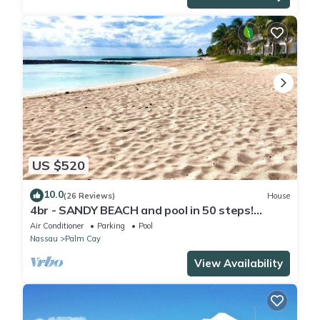
US $520
10.0
(26 Reviews)
House
4br - SANDY BEACH and pool in 50 steps!
Tennis! Pickle! Gated community
Air Conditioner
Parking
Pool
Nassau
Palm Cay
View Availability