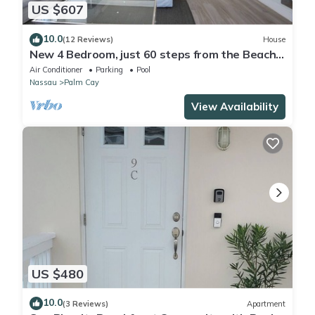
US $607
10.0
(12 Reviews)
House
New 4 Bedroom, just 60 steps from the Beach
and Pool in Gated Community
Air Conditioner
Parking
Pool
Nassau
Palm Cay
View Availability
US $480
10.0
(3 Reviews)
Apartment