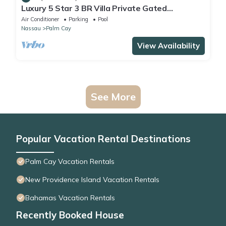
Luxury 5 Star 3 BR Villa Private Gated
Community, *FREE Beach Access Included
Air Conditioner
Parking
Pool
Nassau
Palm Cay
View Availability
See More
Popular Vacation Rental Destinations
Palm Cay Vacation Rentals
New Providence Island Vacation Rentals
Bahamas Vacation Rentals
Recently Booked House