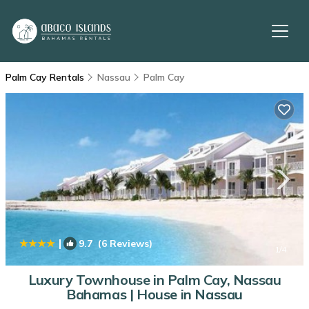
Palm Cay Rentals
Nassau
Palm Cay
|
9.7
(6 Reviews)
1
/4
Luxury Townhouse in Palm Cay, Nassau
Bahamas | House in Nassau