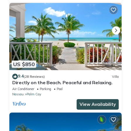
US $850
9.4
(28 Reviews)
Villa
Directly on the Beach. Peaceful and Relaxing.
Air Conditioner
Parking
Pool
Nassau
Palm Cay
View Availability