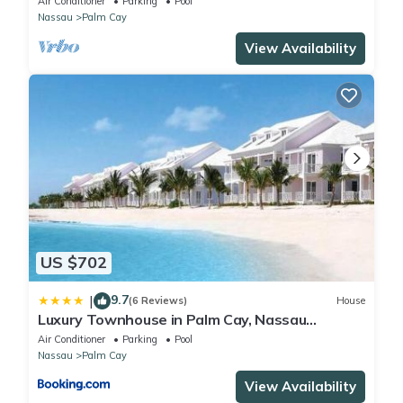
Air Conditioner
Parking
Pool
Nassau
Palm Cay
View Availability
US $702
9.7
|
(6 Reviews)
House
Luxury Townhouse in Palm Cay, Nassau
Bahamas
Air Conditioner
Parking
Pool
Nassau
Palm Cay
View Availability