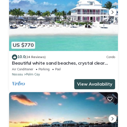
US $770
10.0
(24 Reviews)
Condo
Beautiful white sand beaches, crystal clear
turquoise water and romantic sunsets
Air Conditioner
Parking
Pool
Nassau
Palm Cay
View Availability