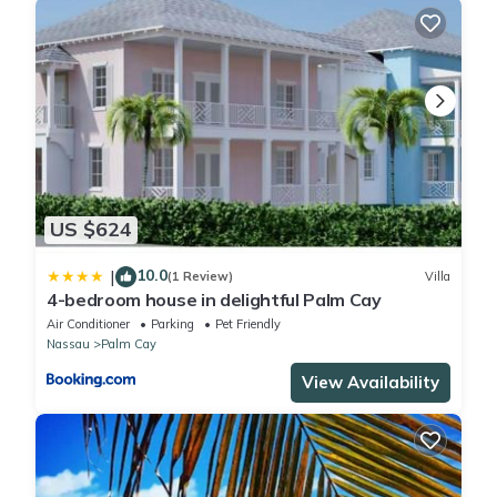
US $624
10.0
|
(1 Review)
Villa
4-bedroom house in delightful Palm Cay
Air Conditioner
Parking
Pet Friendly
Nassau
Palm Cay
View Availability