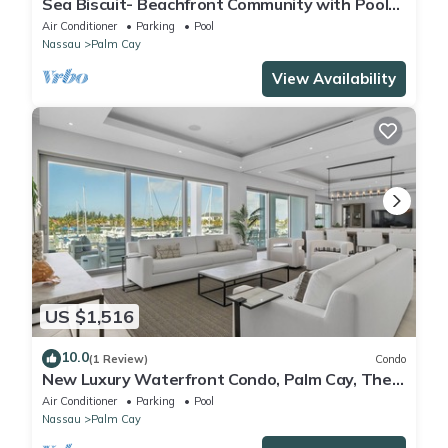
Sea Biscuit- Beachfront Community with Pool
and Restaurant
Air Conditioner
Parking
Pool
Nassau
Palm Cay
View Availability
US $1,516
10.0
(1 Review)
Condo
New Luxury Waterfront Condo, Palm Cay, The
Bahamas
Air Conditioner
Parking
Pool
Nassau
Palm Cay