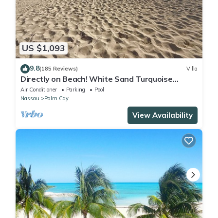
US $1,093
9.8
(185 Reviews)
Villa
Directly on Beach! White Sand Turquoise
Water at Your Doorstep-304 Blues Point
Air Conditioner
Parking
Pool
Nassau
Palm Cay
View Availability