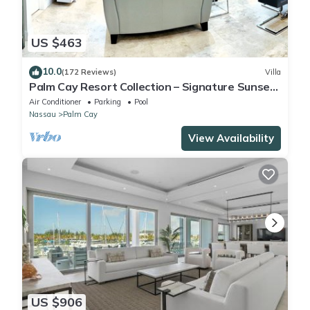
US $463
10.0
(172 Reviews)
Villa
Palm Cay Resort Collection – Signature Sunset
Villa Crafted for Resort Living
Air Conditioner
Parking
Pool
Nassau
Palm Cay
View Availability
US $906