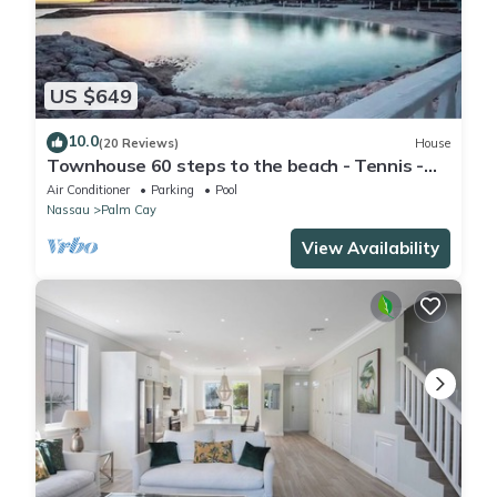
US $649
10.0
(20 Reviews)
House
Townhouse 60 steps to the beach - Tennis -
Pickleball - Sandpiper
Air Conditioner
Parking
Pool
Nassau
Palm Cay
View Availability