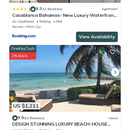
9.7
|
(11 Reviews)
Apartment
Casablanca Bahamas- New Luxury Waterfront
Condo, Palm Cay, The Bahamas
Air Conditioner
Parking
Pool
Nassau
Palm Cay
View Availability
OneKeyCash
2% Back
US $1,211
9.0
(62 Reviews)
House
DESIGN STUNNING LUXURY BEACH-HOUSE
FULLY RENOVATED 5 Stars L