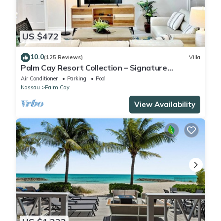
US $472
10.0
(125 Reviews)
Villa
Palm Cay Resort Collection – Signature
Poolfront Villa with Resort-Style Living
Air Conditioner
Parking
Pool
Nassau
Palm Cay
View Availability