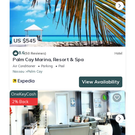
US $545
8.6
(50 Reviews)
Hotel
Palm Cay Marina, Resort & Spa
Air Conditioner
Parking
Pool
Nassau
Palm Cay
View Availability
OneKeyCash
2% Back