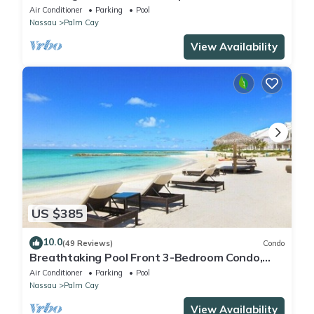
Tennis-Pickleball- Resort Club
Air Conditioner
Parking
Pool
Nassau
Palm Cay
View Availability
US $385
10.0
(49 Reviews)
Condo
Breathtaking Pool Front 3-Bedroom Condo,
Just 8-Min Walk to Pristine Beach!
Air Conditioner
Parking
Pool
Nassau
Palm Cay
View Availability