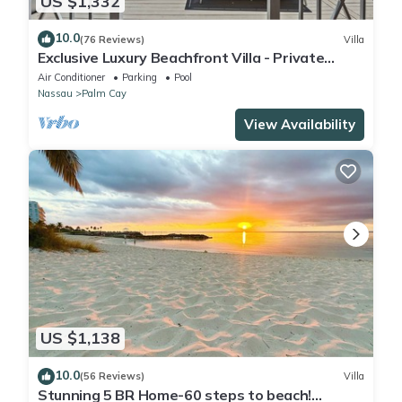
US $1,332
10.0
(76 Reviews)
Villa
Exclusive Luxury Beachfront Villa - Private
White Sand Beach, Upscale amenities.
Air Conditioner
Parking
Pool
Nassau
Palm Cay
View Availability
US $1,138
10.0
(56 Reviews)
Villa
Stunning 5 BR Home-60 steps to beach!